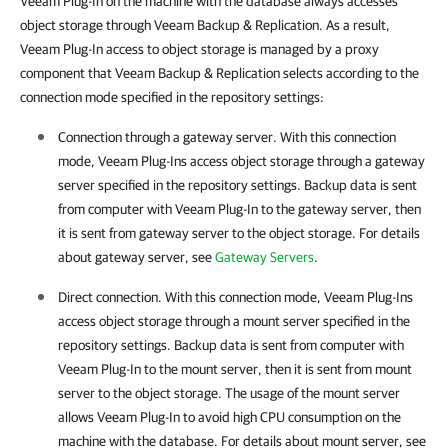
Veeam Plug-In on the machine with the database always accesses
object storage through Veeam Backup & Replication.
As a result,
Veeam Plug-In
access to object storage is managed by a proxy
component that
Veeam Backup & Replication
selects according to the
connection mode specified in the repository settings:
Connection through a gateway server. With this connection
mode,
Veeam Plug-Ins
access object storage through a gateway
server specified in the repository settings. Backup data is sent
from computer with
Veeam Plug-In
to the gateway server, then
it is sent from gateway server to the object storage. For details
about gateway server, see
Gateway Servers
.
Direct connection. With this connection mode,
Veeam Plug-Ins
access object storage through a mount server specified in the
repository settings. Backup data is sent from computer with
Veeam Plug-In
to the mount server, then it is sent from mount
server to the object storage. The usage of the mount server
allows
Veeam Plug-In
to avoid high CPU consumption on the
machine with the database. For details about mount server, see