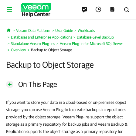
Help Center
Veeam Data Platform
User Guide
Workloads
Home
Databases and Enterprise Applications
Database-Level Backup
Standalone Veeam Plug-Ins
Veeam Plug-In for Microsoft SQL Server
Overview
Backup to Object Storage
Backup to Object Storage
On This Page
If you want to store your data in a cloud-based or on-premises object
storage, you can use Veeam Plug-In to create backups in repositories
provided by the object storage. Veeam Plug-Ins support the object
storage as a primary repository for backup jobs and Veeam Backup &
Replication supports the object storage as a primary repository for