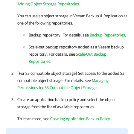
Adding Object Storage Repositories
.
You can use an object storage in
Veeam Backup & Replication
as
one of the following repositories:
Backup repository. For details, see
Backup Repositories
.
Scale-out backup repository added as a Veeam backup
repository. For details, see
Scale-Out Backup
Repositories
.
[For S3 compatible object storage] Set access to the added S3
compatible object storage. For details, see
Managing
Permissions for S3 Compatible Object Storage
.
Create an application backup policy and
select the object
storage from the list of available repositories.
To learn more, see
Creating Application Backup Policy
.