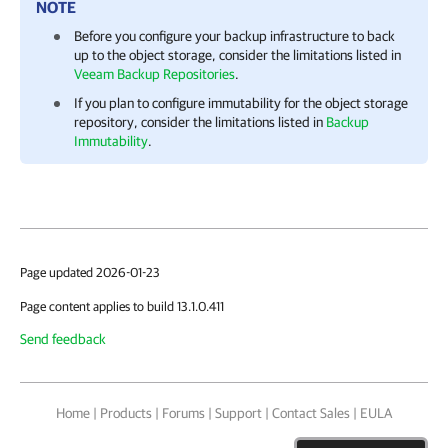
NOTE
Before you configure your backup infrastructure to back
up to the object storage, consider the limitations listed in
Veeam Backup Repositories
.
If you plan to configure immutability for the object storage
repository, consider the limitations listed in
Backup
Immutability
.
Page updated 2026-01-23
Page content applies to build 13.1.0.411
Send feedback
Home
|
Products
|
Forums
|
Support
|
Contact Sales
|
EULA