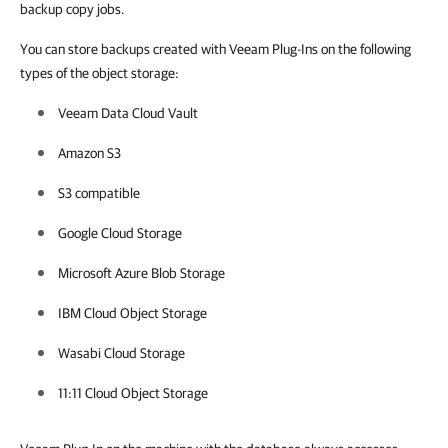
backup copy jobs.
You can store backups created with Veeam Plug-Ins on the following
types of the object storage:
Veeam Data Cloud Vault
Amazon S3
S3 compatible
Google Cloud Storage
Microsoft Azure Blob Storage
IBM Cloud Object Storage
Wasabi Cloud Storage
11:11 Cloud Object Storage