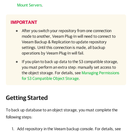
Mount Servers
.
IMPORTANT
After you switch your repository from one connection
mode to another,
Veeam Plug-In
will need to connect to
Veeam Backup & Replication
to update repository
settings. Until this connection is made, all backup
operations by
Veeam Plug-In
will fail.
If you plan to back up data to the S3 compatible storage,
you must perform an extra step: manually set access to
the object storage. For details, see
Managing Permissions
for S3 Compatible Object Storage
.
Getting Started
To back up database to an object storage, you must complete the
following steps:
Add repository in the Veeam backup console. For details, see