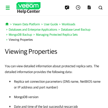
Help Center
Veeam Data Platform
User Guide
Workloads
Home
Databases and Enterprise Applications
Database-Level Backup
MongoDB Backup
Managing Protected Replica Sets
Viewing Properties
Viewing Properties
You can view detailed information about protected replica sets. The
detailed information provides the following data:
Replica set connection parameters (DNS name, NetBIOS name
or IP address and port number)
MongoDB version
Date and time of the last successful rescan job