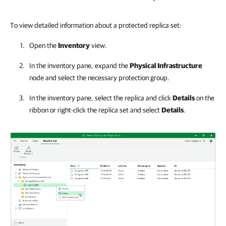
To view detailed information about a protected replica set:
Open the
Inventory
view.
In the inventory pane, expand the
Physical Infrastructure
node and select the necessary protection group.
In the inventory pane, select the replica and click
Details
on the
ribbon or right-click the replica set and select
Details
.