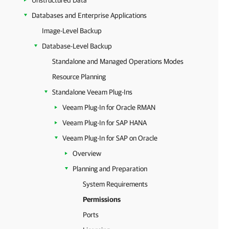
Unstructured Data
Databases and Enterprise Applications
Image-Level Backup
Database-Level Backup
Standalone and Managed Operations Modes
Resource Planning
Standalone Veeam Plug-Ins
Veeam Plug-In for Oracle RMAN
Veeam Plug-In for SAP HANA
Veeam Plug-In for SAP on Oracle
Overview
Planning and Preparation
System Requirements
Permissions
Ports