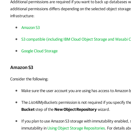
Additional permissions are required if you want to back up databases wi
additional permissions differs depending on the selected object storag
infrastructure:
Amazon S3
S3 compatible (including IBM Cloud Object Storage and Wasabi C
Google Cloud Storage
Amazon S3
Consider the following:
Make sure the user account you are using has access to Amazon b
The
ListAllMyBuckets
permission is not required if you specify th
Bucket
step of the
New Object Repository
wizard.
If you plan to use Amazon S3 storage with immutability enabled, 
immutability in
Using Object Storage Repositories
. For details a