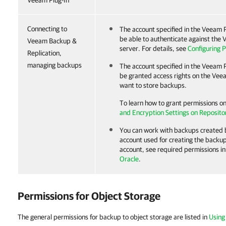
Veeam Plug-In
Connecting to
The account specified in the
Veeam P
be able to authenticate against the
V
Veeam Backup &
server. For details, see
Configuring P
Replication,
managing backups
The account specified in the
Veeam P
be granted access rights on the Ve
want to store backups.
To learn how to grant permissions o
and Encryption Settings on Reposito
You can work with backups created
account used for creating the backup
account, see required permissions i
Oracle
.
Permissions for Object Storage
The general permissions for backup to object storage are listed in
Using