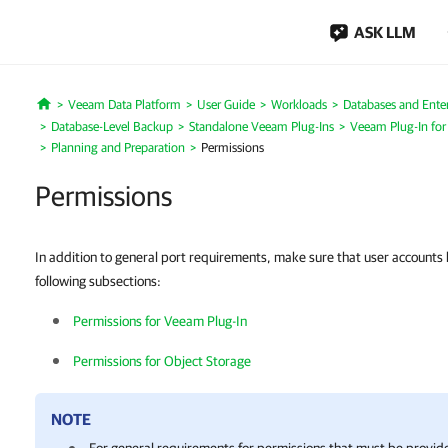
ASK LLM
Veeam Data Platform
User Guide
Workloads
Databases and Enter
Home
Database-Level Backup
Standalone Veeam Plug-Ins
Veeam Plug-In for
Planning and Preparation
Permissions
Permissions
In addition to general port requirements, make sure that user accounts 
following subsections:
Permissions for Veeam Plug-In
Permissions for Object Storage
NOTE