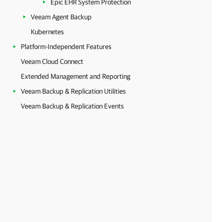
Epic EHR System Protection
Veeam Agent Backup
Kubernetes
Platform-Independent Features
Veeam Cloud Connect
Extended Management and Reporting
Veeam Backup & Replication Utilities
Veeam Backup & Replication Events