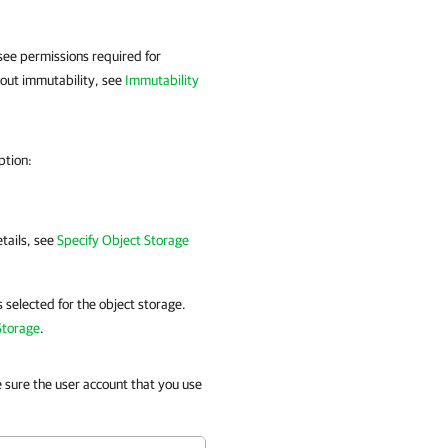
see permissions required for
bout immutability, see
Immutability
ption:
etails, see
Specify Object Storage
s selected for the object storage.
Storage
.
e sure the user account that you use