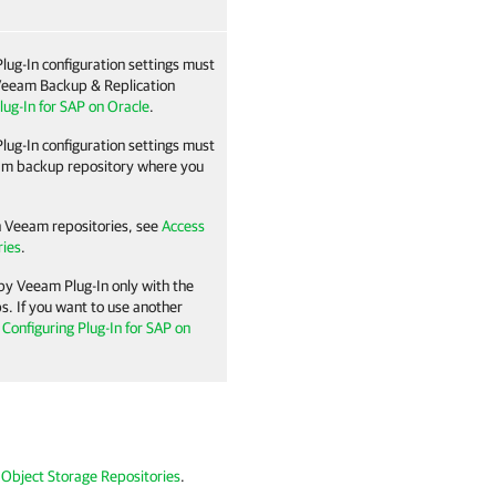
lug-In
configuration settings must
eeam Backup & Replication
lug-In for SAP on Oracle
.
lug-In
configuration settings must
eam backup repository where you
n Veeam repositories, see
Access
ries
.
 by
Veeam Plug-In
only with the
s. If you want to use another
n
Configuring Plug-In for SAP on
 Object Storage Repositories
.