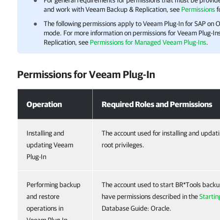
For general requirements for permissions that must be provided
and work with
Veeam Backup & Replication
, see
Permissions
f
The following permissions apply to
Veeam Plug-In for SAP on O
mode. For more information on permissions for
Veeam Plug-In
Replication
, see
Permissions for Managed Veeam Plug-Ins
.
Permissions for
Veeam Plug-In
Permissions for Veeam Plug-In
Operation
Required Roles and Permissions
Installing and
The account used for installing and upda
updating Veeam
root privileges.
Plug-In
Performing backup
The account used to start BR*Tools backu
and restore
have permissions described in the
Startin
operations in
Database Guide: Oracle.