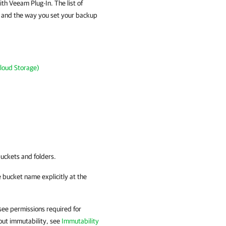
th Veeam Plug-In. The list of
e and the way you set your backup
loud Storage)
uckets and folders.
e bucket name explicitly at the
see permissions required for
bout immutability, see
Immutability