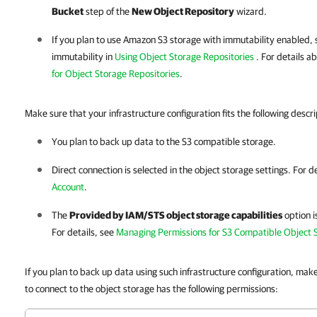
Bucket
step of the
New Object Repository
wizard.
If you plan to use Amazon S3 storage with immutability enabled, 
immutability in
Using Object Storage Repositories
. For details a
for Object Storage Repositories
.
Make sure that your infrastructure configuration fits the following descri
You plan to back up data to the S3 compatible storage.
Direct connection is selected in the object storage settings. For d
Account
.
The
Provided by IAM/STS object storage capabilities
option i
For details, see
Managing Permissions for S3 Compatible Object 
If you plan to back up data using such infrastructure configuration, mak
to connect to the object storage has the following permissions: