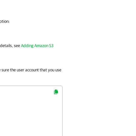
ption:
 details, see
Adding Amazon S3
e sure the user account that you use