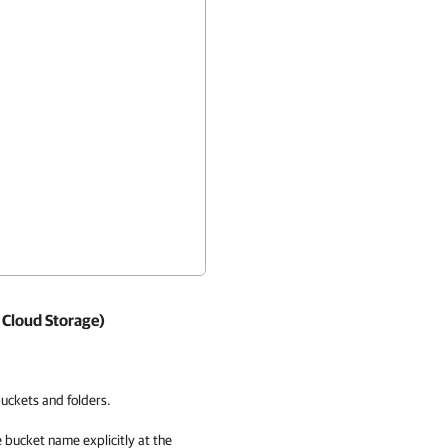
 Cloud Storage)
uckets and folders.
e bucket name explicitly at the