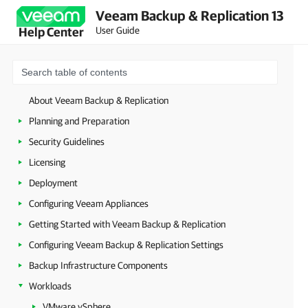
Veeam Backup & Replication 13
User Guide
Help Center
About Veeam Backup & Replication
Planning and Preparation
Security Guidelines
Licensing
Deployment
Configuring Veeam Appliances
Getting Started with Veeam Backup & Replication
Configuring Veeam Backup & Replication Settings
Backup Infrastructure Components
Workloads
VMware vSphere