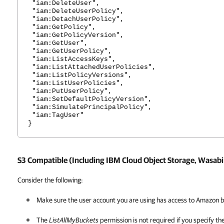
"iam:DeleteUser",
"iam:DeleteUserPolicy",
"iam:DetachUserPolicy",
"iam:GetPolicy",
"iam:GetPolicyVersion",
"iam:GetUser",
"iam:GetUserPolicy",
"iam:ListAccessKeys",
"iam:ListAttachedUserPolicies",
"iam:ListPolicyVersions",
"iam:ListUserPolicies",
"iam:PutUserPolicy",
"iam:SetDefaultPolicyVersion",
"iam:SimulatePrincipalPolicy",
"iam:TagUser"
}
S3 Compatible (Including IBM Cloud Object Storage, Wasabi
Consider the following:
Make sure the user account you are using has access to Amazon b
The
ListAllMyBuckets
permission is not required if you specify th