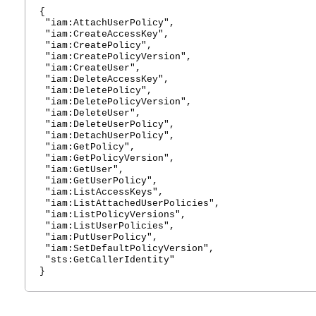
{
"iam:AttachUserPolicy",
"iam:CreateAccessKey",
"iam:CreatePolicy",
"iam:CreatePolicyVersion",
"iam:CreateUser",
"iam:DeleteAccessKey",
"iam:DeletePolicy",
"iam:DeletePolicyVersion",
"iam:DeleteUser",
"iam:DeleteUserPolicy",
"iam:DetachUserPolicy",
"iam:GetPolicy",
"iam:GetPolicyVersion",
"iam:GetUser",
"iam:GetUserPolicy",
"iam:ListAccessKeys",
"iam:ListAttachedUserPolicies",
"iam:ListPolicyVersions",
"iam:ListUserPolicies",
"iam:PutUserPolicy",
"iam:SetDefaultPolicyVersion",
"sts:GetCallerIdentity"
}