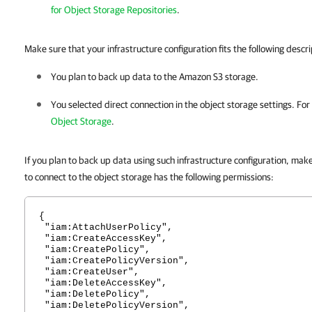
for Object Storage Repositories
.
Make sure that your infrastructure configuration fits the following descri
You plan to back up data to the Amazon S3 storage.
You selected direct connection in the object storage settings. For
Object Storage
.
If you plan to back up data using such infrastructure configuration, mak
to connect to the object storage has the following permissions:
{
"iam:AttachUserPolicy",
"iam:CreateAccessKey",
"iam:CreatePolicy",
"iam:CreatePolicyVersion",
"iam:CreateUser",
"iam:DeleteAccessKey",
"iam:DeletePolicy",
"iam:DeletePolicyVersion",