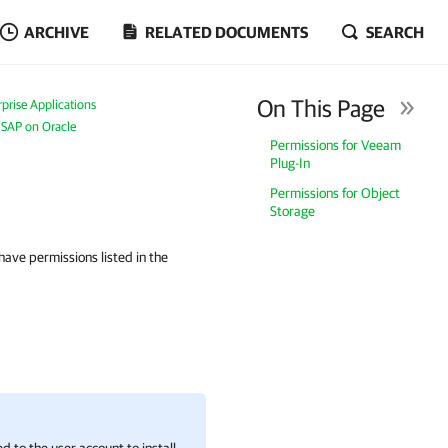
ARCHIVE
RELATED DOCUMENTS
SEARCH
On This Page
prise Applications
 SAP on Oracle
Permissions for Veeam
Plug-In
Permissions for Object
Storage
have permissions listed in the