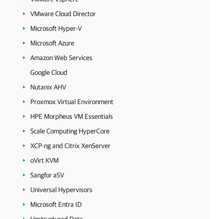
VMware Cloud Director
Microsoft Hyper-V
Microsoft Azure
Amazon Web Services
Google Cloud
Nutanix AHV
Proxmox Virtual Environment
HPE Morpheus VM Essentials
Scale Computing HyperCore
XCP-ng and Citrix XenServer
oVirt KVM
Sangfor aSV
Universal Hypervisors
Microsoft Entra ID