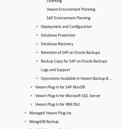
Licensing
Veeam Environment Planning
SAP Environment Planning
Deployment and Configuration
Database Protection
Database Recovery
Retention of SAP on Oracle Backups
Backup Copy for SAP on Oracle Backups
Logs and Support
Operations Available in Veeam Backup & Replication
Veeam Plug-In for SAP MaxDB
Veeam Plug-In for Microsoft SQL Server
Veeam Plug-In for IBM Db2
Managed Veeam Plug-Ins
MongoDB Backup