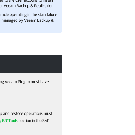
 to the user account to install
or
Veeam Backup & Replication
.
racle
operating in the standalone
s managed by
Veeam Backup &
ting Veeam Plug-In must have
p and restore operations must
g BR*Tools
section in the SAP