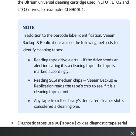
the Ultrium universal cleaning cartridge used in LTO1, LTO2 and
LTO3 drives, for example:
.
CLNH99L1
NOTE
In addition to the barcode label identification,
Veeam
Backup & Replication
can use the following methods to
identify cleaning tapes:
Reading tape drive alerts — if the drive sends an
alert indicating it is a cleaning tape, the tape is
marked accordingly.
Reading SCSI medium chips — Veeam Backup &
Replication reads the tape's chip to see if it is a
cleaning tape or not.
Any tape from the library's dedicated cleaner slot is
considered a cleaning one.
Diagnostic tapes use
as diagnostic tape serial
DG[space]xxx
ID plus the media ID, for example:
, where
is
DG 001L8
DG 001
×