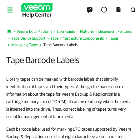
Help Center
Veeam Data Platform
User Guide
Platform-Independent Features
Home
Tape Device Support
Tape Infrastructure Components
Tapes
Managing Tapes
Tape Barcode Labels
Tape Barcode Labels
Library tapes can be marked with barcode labels that simplify
identification of tapes and their types. Although the main source of
information about the tape for Veeam Backup & Replication is a
cartridge memory chip (LTO-CM), it can be read only when the media
is inserted into the drive. Thus, correct labeling of tapes turns very
useful for management of tape media.
Each barcode label used for marking LTO tapes supported by Veeam
Backup & Replication consists of eight characters: a six-character