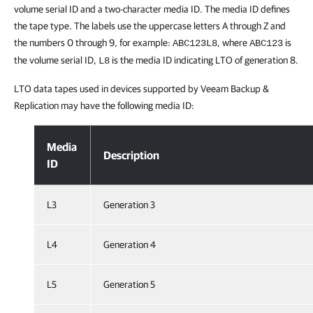
volume serial ID and a two-character media ID. The media ID defines
the tape type. The labels use the uppercase letters A through Z and
the numbers 0 through 9, for example:
, where
is
ABC123L8
ABC123
the volume serial ID,
is the media ID indicating LTO of generation 8.
L8
LTO data tapes used in devices supported by Veeam Backup &
Replication may have the following media ID:
Tape Barcode Labels
Media
Description
ID
L3
Generation 3
L4
Generation 4
L5
Generation 5