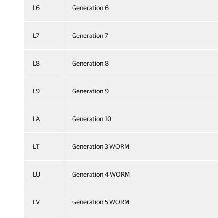
L6
Generation 6
L7
Generation 7
L8
Generation 8
L9
Generation 9
LA
Generation 10
LT
Generation 3 WORM
LU
Generation 4 WORM
LV
Generation 5 WORM