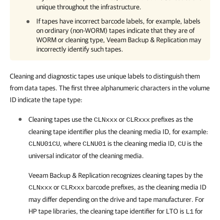
unique throughout the infrastructure.
If tapes have incorrect barcode labels, for example, labels
on ordinary (non-WORM) tapes indicate that they are of
WORM or cleaning type,
Veeam Backup & Replication
may
incorrectly identify such tapes.
Cleaning and diagnostic tapes use unique labels to distinguish them
from data tapes. The first three alphanumeric characters in the volume
ID indicate the tape type:
Cleaning tapes use the
or
prefixes as the
CLNxxx
CLRxxx
cleaning tape identifier plus the cleaning media ID, for example:
, where
is the cleaning media ID,
is the
CLNU01CU
CLNU01
CU
universal indicator of the cleaning media.
Veeam Backup & Replication
recognizes cleaning tapes by the
or
barcode prefixes, as the cleaning media ID
CLNxxx
CLRxxx
may differ depending on the drive and tape manufacturer. For
HP tape libraries, the cleaning tape identifier for LTO is
for
L1