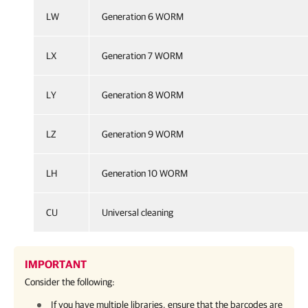
LW
Generation 6 WORM
LX
Generation 7 WORM
LY
Generation 8 WORM
LZ
Generation 9 WORM
LH
Generation 10 WORM
CU
Universal cleaning
IMPORTANT
Consider the following:
If you have multiple libraries, ensure that the barcodes are