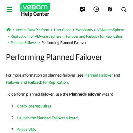
Help Center
Veeam Data Platform
User Guide
Workloads
VMware vSphere
Home
Replication for VMware vSphere
Failover and Failback for Replication
Planned Failover
Performing Planned Failover
Performing Planned Failover
For more information on planned failover, see
Planned Failover
and
Failover and Failback for Replication
.
To perform planned failover, use the
Planned Failover
wizard.
Check prerequisites
.
Launch the Planned Failover wizard
.
Select VMs
.