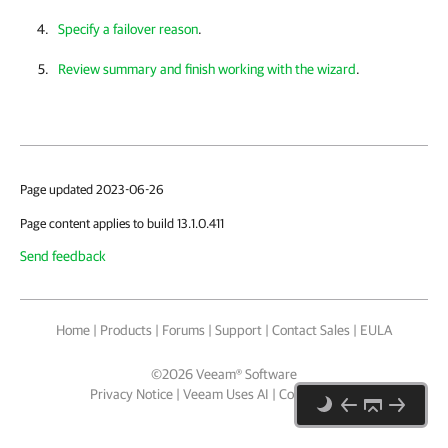
Specify a failover reason
.
Review summary and finish working with the wizard
.
Page updated 2023-06-26
Page content applies to build 13.1.0.411
Send feedback
Home
|
Products
|
Forums
|
Support
|
Contact Sales
|
EULA
©
2026
Veeam® Software
Privacy Notice
|
Veeam Uses AI
|
Cookie Notice