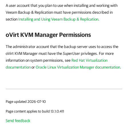
A user account that you plan to use when installing and working with
Veeam Backup & Replication must have permissions described in
section
Installing and Using Veeam Backup & Replication
.
oVirt KVM Manager
Permissions
The administrator account that the backup server uses to access the
oVirt KVM Manager must have the
SuperUser
privileges. For more
information on system permissions, see
Red Hat Virtualization
documentation
or
Oracle Linux Virtualization Manager documentation
.
Page updated 2026-07-10
Page content applies to build 13.1.0.411
Send feedback