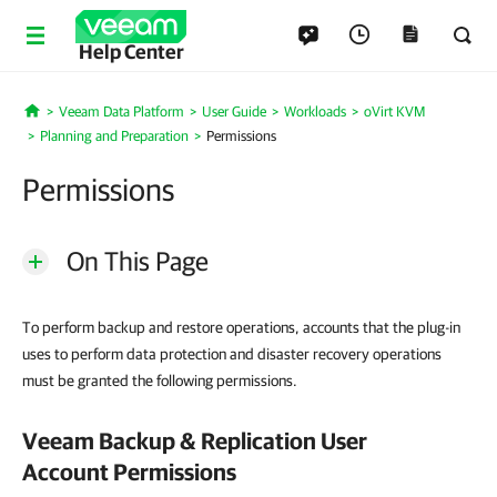
Help Center
Veeam Data Platform
User Guide
Workloads
oVirt KVM
Home
Planning and Preparation
Permissions
Permissions
On This Page
To perform backup and restore operations, accounts that the plug-in
uses to perform data protection and disaster recovery operations
must be granted the following permissions.
Veeam Backup & Replication
User
Account Permissions