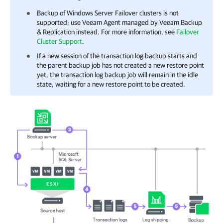
Backup of Windows Server Failover clusters is not
supported; use Veeam Agent managed by
Veeam Backup
& Replication
instead. For more information, see
Failover
Cluster Support
.
If a new session of the transaction log backup starts and
the parent backup job has not created a new restore point
yet, the transaction log backup job will remain in the idle
state, waiting for a new restore point to be created.