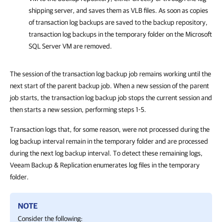
shipping server, and saves them as VLB files. As soon as copies
of transaction log backups are saved to the backup repository,
transaction log backups in the temporary folder on the Microsoft
SQL Server VM are removed.
The session of the transaction log backup job remains working until the
next start of the parent backup job. When a new session of the parent
job starts, the transaction log backup job stops the current session and
then starts a new session, performing steps 1-5.
Transaction logs that, for some reason, were not processed during the
log backup interval remain in the temporary folder and are processed
during the next log backup interval. To detect these remaining logs,
Veeam Backup & Replication enumerates log files in the temporary
folder.
NOTE
Consider the following: