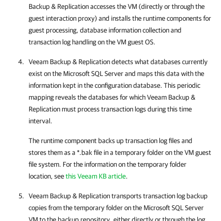
Backup & Replication
accesses the VM (directly or through the
guest interaction proxy) and installs the runtime components for
guest processing, database information collection and
transaction log handling on the VM guest OS.
Veeam Backup & Replication
detects what databases currently
exist on the Microsoft SQL Server and maps this data with the
information kept in the configuration database. This periodic
mapping reveals the databases for which
Veeam Backup &
Replication
must process transaction logs during this time
interval.
The runtime component backs up transaction log files and
stores them as a *.bak file in a temporary folder on the VM guest
file system. For the information on the temporary folder
location, see
this Veeam KB article
.
Veeam Backup & Replication
transports transaction log backup
copies from the temporary folder on the Microsoft SQL Server
VM to the backup repository, either directly or through the log