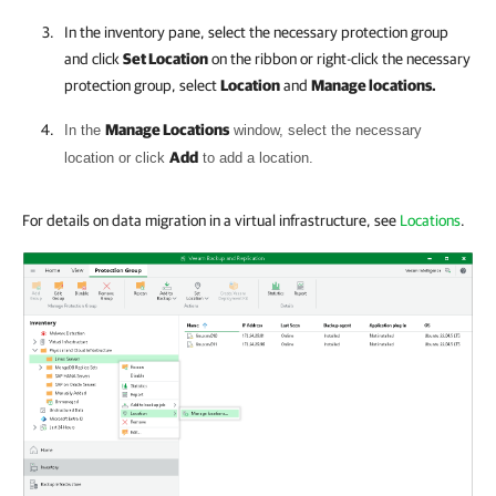
In the inventory pane, select the necessary protection group
and click
Set Location
on the ribbon or right-click the necessary
protection group, select
Location
and
Manage locations.
Manage Locations
In the
window, select the necessary
Add
location or click
to add a location.
For details on data migration in a virtual infrastructure, see
Locations
.