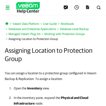
Help Center
Veeam Data Platform
User Guide
Workloads
Home
Databases and Enterprise Applications
Database-Level Backup
Managed Veeam Plug-Ins
Working with Protection Groups
Assigning Location to Protection Group
Assigning Location to Protection
Group
You can assign a location to a protection group configured in Veeam
Backup & Replication. To assign a location:
Open the
Inventory
view.
In the inventory pane, expand the
Physical and Cloud
Infrastructure
node.