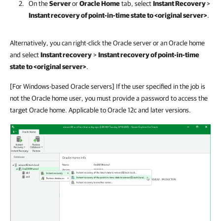
On the
Server
or
Oracle Home
tab, select
Instant Recovery
>
Instant recovery of point-in-time state to <original server>
.
Alternatively, you can right-click the Oracle server or an Oracle home
and select
Instant recovery
>
Instant recovery of point-in-time
state to <original server>
.
[For Windows-based Oracle servers] If the user specified in the job is
not the Oracle home user, you must provide a password to access the
target Oracle home. Applicable to Oracle 12c and later versions.