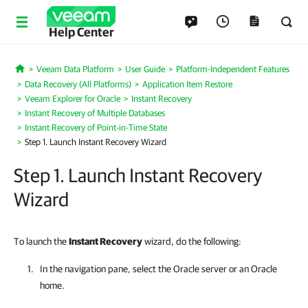
Help Center
Veeam Data Platform
User Guide
Platform-Independent Features
Home
Data Recovery (All Platforms)
Application Item Restore
Veeam Explorer for Oracle
Instant Recovery
Instant Recovery of Multiple Databases
Instant Recovery of Point-in-Time State
Step 1. Launch Instant Recovery Wizard
Step 1. Launch Instant Recovery
Wizard
To launch the
Instant Recovery
wizard, do the following:
In the navigation pane, select the Oracle server or an Oracle
home.