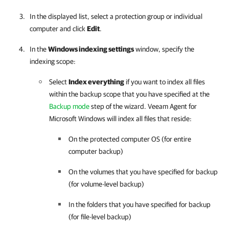
In the displayed list, select a protection group or individual
computer and click
Edit
.
In the
Windows indexing settings
window, specify the
indexing scope:
Select
Index everything
if you want to index all files
within the backup scope that you have specified at the
Backup mode
step of the wizard.
Veeam Agent for
Microsoft Windows
will index all files that reside:
On the protected computer OS (for entire
computer backup)
On the volumes that you have specified for backup
(for volume-level backup)
In the folders that you have specified for backup
(for file-level backup)