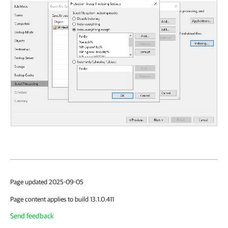
Page updated 2025-09-05
Page content applies to build 13.1.0.411
Send feedback