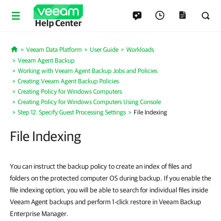
Help Center
Veeam Data Platform
User Guide
Workloads
Home
Veeam Agent Backup
Working with Veeam Agent Backup Jobs and Policies
Creating Veeam Agent Backup Policies
Creating Policy for Windows Computers
Creating Policy for Windows Computers Using Console
Step 12. Specify Guest Processing Settings
File Indexing
File Indexing
You can instruct the backup policy to create an index of files and
folders on the protected computer OS during backup. If you enable the
file indexing option, you will be able to search for individual files inside
Veeam Agent backups and perform 1-click restore in Veeam Backup
Enterprise Manager.