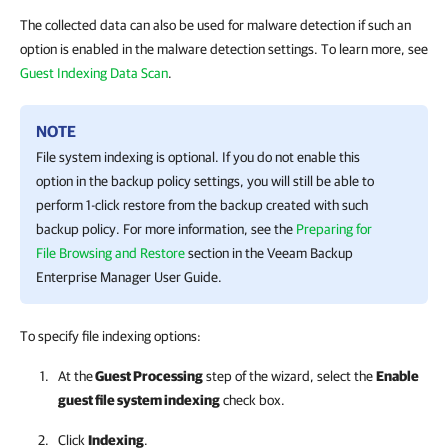
The collected data can also be used for malware detection if such an
option is enabled in the malware detection settings. To learn more, see
Guest Indexing Data Scan
.
NOTE
File system indexing is optional. If you do not enable this
option in the backup policy settings, you will still be able to
perform 1-click restore from the backup created with such
backup policy. For more information, see the
Preparing for
File Browsing and Restore
section in the Veeam Backup
Enterprise Manager User Guide.
To specify file indexing options:
At the
Guest Processing
step of the wizard, select the
Enable
guest file system indexing
check box.
Click
Indexing
.