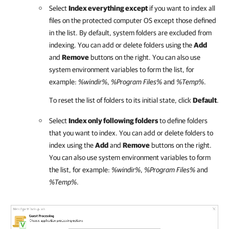
Select
Index everything except
if you want to index all
files on the protected computer OS except those defined
in the list. By default, system folders are excluded from
indexing. You can add or delete folders using the
Add
and
Remove
buttons on the right. You can also use
system environment variables to form the list, for
example:
%windir%
,
%Program Files%
and
%Temp%
.
To reset the list of folders to its initial state, click
Default
.
Select
Index only following folders
to define folders
that you want to index. You can add or delete folders to
index using the
Add
and
Remove
buttons on the right.
You can also use system environment variables to form
the list, for example:
%windir%
,
%Program Files%
and
%Temp%
.