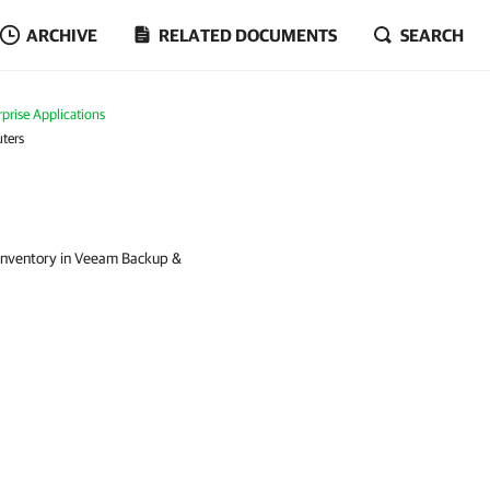
ARCHIVE
RELATED DOCUMENTS
SEARCH
prise Applications
ters
 inventory in Veeam Backup &