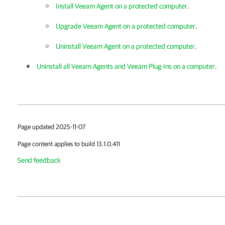
Install Veeam Agent on a protected computer
.
Upgrade Veeam Agent on a protected computer
.
Uninstall Veeam Agent on a protected computer
.
Uninstall all Veeam Agents and Veeam Plug-Ins on a computer
.
Page updated 2025-11-07
Page content applies to build 13.1.0.411
Send feedback