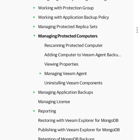
Working with Protection Group
Working with Application Backup Policy
Managing Protected Replica Sets
Managing Protected Computers
Rescanning Protected Computer
Adding Computer to Veeam Agent Backup Job
Viewing Properties
Managing Veeam Agent
Uninstalling Veeam Components
Managing Application Backups
Managing License
Reporting
Restoring with Veeam Explorer for MongoDB
Publishing with Veeam Explorer for MongoDB
Retention of MongoDB Backups