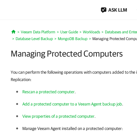
ASK LLM
Veeam Data Platform
User Guide
Workloads
Databases and Enter
Home
Database-Level Backup
MongoDB Backup
Managing Protected Compu
Managing Protected Computers
You can perform the following operations with computers added to the
Replication:
Rescan a protected computer
.
Add a protected computer to a Veeam Agent backup job
.
View properties of a protected computer
.
Manage
Veeam Agent
installed on a protected computer: