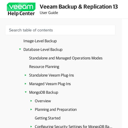
Veeam Backup & Replication 13
Universal Hypervisors
User Guide
Help Center
Microsoft Entra ID
Unstructured Data
Databases and Enterprise Applications
Image-Level Backup
Database-Level Backup
Standalone and Managed Operations Modes
Resource Planning
Standalone Veeam Plug-Ins
Managed Veeam Plug-Ins
MongoDB Backup
Overview
Planning and Preparation
Getting Started
Configuring Security Settings for MongoDB Backup