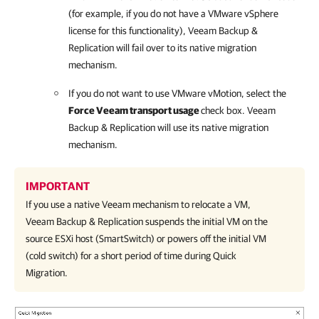
(for example, if you do not have a VMware vSphere
license for this functionality),
Veeam Backup &
Replication
will fail over to its native migration
mechanism.
If you do not want to use VMware vMotion, select the
Force Veeam transport usage
check box.
Veeam
Backup & Replication
will use its native migration
mechanism.
IMPORTANT
If you use a native Veeam mechanism to relocate a VM,
Veeam Backup & Replication
suspends the initial VM on the
source ESXi host (SmartSwitch) or powers off the initial VM
(cold switch) for a short period of time during Quick
Migration.