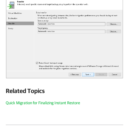
Related Topics
Quick Migration for Finalizing Instant Restore