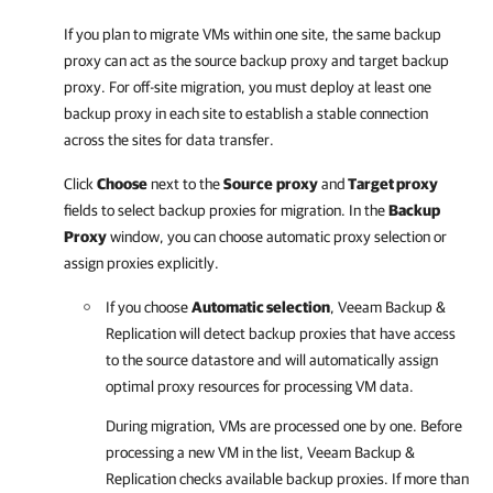
If you plan to migrate VMs within one site, the same backup
proxy can act as the source backup proxy and target backup
proxy. For off-site migration, you must deploy at least one
backup proxy in each site to establish a stable connection
across the sites for data transfer.
Click
Choose
next to the
Source
proxy
and
Target proxy
fields to select backup proxies for migration. In the
Backup
Proxy
window, you can choose automatic proxy selection or
assign proxies explicitly.
If you choose
Automatic selection
,
Veeam Backup &
Replication
will detect backup proxies that have access
to the source datastore and will automatically assign
optimal proxy resources for processing VM data.
During migration, VMs are processed one by one. Before
processing a new VM in the list,
Veeam Backup &
Replication
checks available backup proxies. If more than