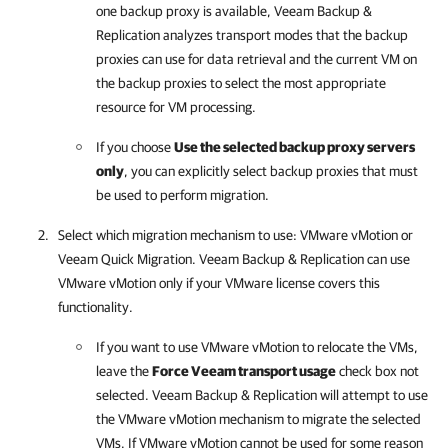
one backup proxy is available,
Veeam Backup &
Replication
analyzes transport modes that the backup
proxies can use for data retrieval and the current VM on
the backup proxies to select the most appropriate
resource for VM processing.
If you choose
Use the selected backup proxy servers
only
, you can explicitly select backup proxies that must
be used to perform migration.
Select which migration mechanism to use: VMware vMotion or
Veeam Quick Migration.
Veeam Backup & Replication
can use
VMware vMotion only if your VMware license covers this
functionality.
If you want to use VMware vMotion to relocate the VMs,
leave the
Force Veeam transport usage
check box not
selected.
Veeam Backup & Replication
will attempt to use
the VMware vMotion mechanism to migrate the selected
VMs. If VMware vMotion cannot be used for some reason