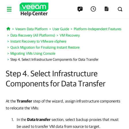
Help Center
Veeam Data Platform
User Guide
Platform-Independent Features
Home
Data Recovery (All Platforms)
VM Recovery
Instant Recovery to VMware vSphere
Quick Migration for Finalizing Instant Restore
Migrating VMs Using Console
Step 4. Select Infrastructure Components for Data Transfer
Step 4. Select Infrastructure
Components for Data Transfer
At the
Transfer
step of the wizard, assign infrastructure components
to relocate the VMs:
In the
Data transfer
section, select backup proxies that must
be used to transfer VM data from source to target.