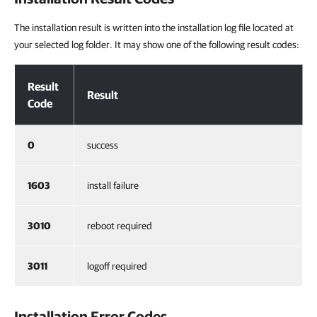
The installation result is written into the installation log file located at
your selected log folder. It may show one of the following result codes:
Installation Result Codes
Result
Result
Code
0
success
1603
install failure
3010
reboot required
3011
logoff required
Installation Error Codes