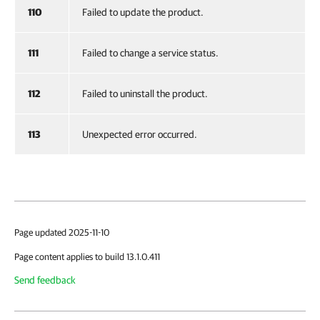
110
Failed to update the product.
111
Failed to change a service status.
112
Failed to uninstall the product.
113
Unexpected error occurred.
Page updated 2025-11-10
Page content applies to build 13.1.0.411
Send feedback