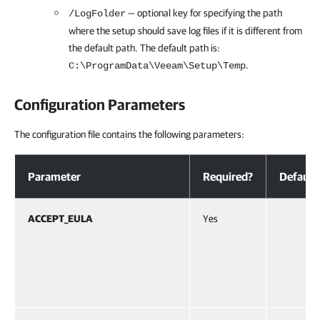
— optional key for specifying the path
/LogFolder
where the setup should save log files if it is different from
the default path. The default path is:
.
C:\ProgramData\Veeam\Setup\Temp
Configuration Parameters
The configuration file contains the following parameters:
Configuration Parameters
Parameter
Required?
Default
ACCEPT_EULA
Yes