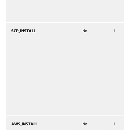
SCP_INSTALL
No
1
AWS_INSTALL
No
1