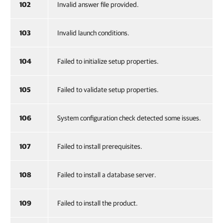
102
Invalid answer file provided.
103
Invalid launch conditions.
104
Failed to initialize setup properties.
105
Failed to validate setup properties.
106
System configuration check detected some issues.
107
Failed to install prerequisites.
108
Failed to install a database server.
109
Failed to install the product.