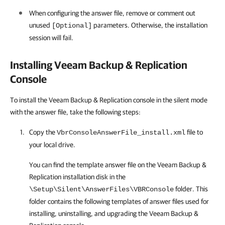
When configuring the answer file, remove or comment out
unused
parameters. Otherwise, the installation
[Optional]
session will fail.
Installing
Veeam Backup & Replication
Console
To install the Veeam Backup & Replication console in the silent mode
with the answer file, take the following steps:
Copy the
file to
VbrConsoleAnswerFile_install.xml
your local drive.
You can find the template answer file on the
Veeam Backup &
Replication
installation disk in the
folder. This
\Setup\Silent\AnswerFiles\VBRConsole
folder contains the following templates of answer files used for
installing, uninstalling, and upgrading the
Veeam Backup &