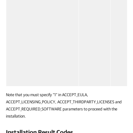
Note that you must specify "1" in ACCEPT_EULA,
ACCEPT_LICENSING_POLICY, ACCEPT_THIRDPARTY_LICENSES and
ACCEPT_REQUIRED_SOFTWARE parameters to proceed with the
installation.
Installation Result Codes