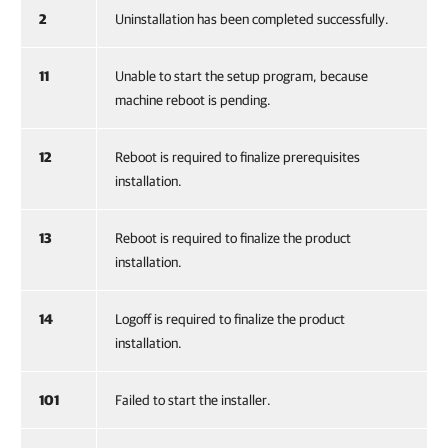
2
Uninstallation has been completed successfully.
11
Unable to start the setup program, because
machine reboot is pending.
12
Reboot is required to finalize prerequisites
installation.
13
Reboot is required to finalize the product
installation.
14
Logoff is required to finalize the product
installation.
101
Failed to start the installer.