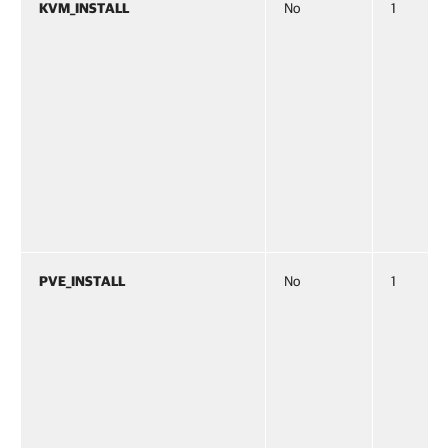
KVM_INSTALL
No
1
PVE_INSTALL
No
1