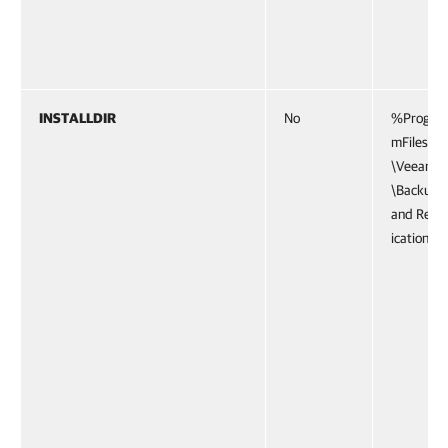
INSTALLDIR
No
%Progra
mFiles%
\Veeam
\Backup
and Repl
ication