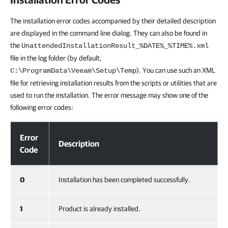
The installation error codes accompanied by their detailed description
are displayed in the command line dialog. They can also be found in
the
UnattendedInstallationResult_%DATE%_%TIME%.xml
file in the log folder (by default,
). You can use such an XML
C:\ProgramData\Veeam\Setup\Temp
file for retrieving installation results from the scripts or utilities that are
used to run the installation. The error message may show one of the
following error codes:
Installation Error Codes
Error
Description
Code
0
Installation has been completed successfully.
1
Product is already installed.