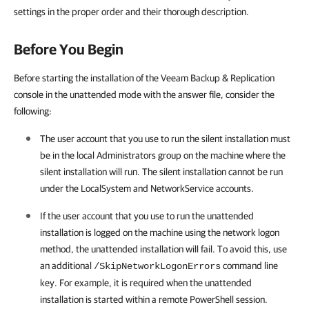
settings in the proper order and their thorough description.
Before You Begin
Before starting the installation of the Veeam Backup & Replication
console in the unattended mode with the answer file, consider the
following:
The user account that you use to run the silent installation must
be in the local Administrators group on the machine where the
silent installation will run. The silent installation cannot be run
under the LocalSystem and NetworkService accounts.
If the user account that you use to run the unattended
installation is logged on the machine using the network logon
method, the unattended installation will fail. To avoid this, use
an additional
command line
/SkipNetworkLogonErrors
key. For example, it is required when the unattended
installation is started within a remote PowerShell session.