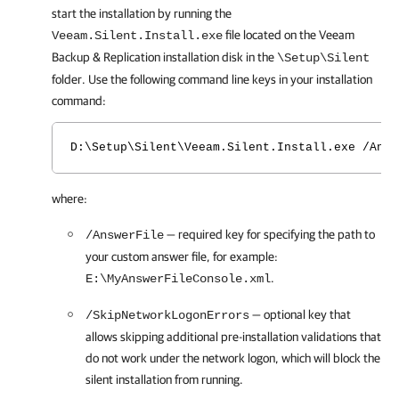
start the installation by running the
file located on the
Veeam
Veeam.Silent.Install.exe
Backup & Replication
installation disk in the
\Setup\Silent
folder. Use the following command line keys in your installation
command:
D:\Setup\Silent\Veeam.Silent.Install.exe /Answ
where:
— required key for specifying the path to
/AnswerFile
your custom answer file, for example:
.
E:\MyAnswerFileConsole.xml
— optional key that
/SkipNetworkLogonErrors
allows skipping additional pre-installation validations that
do not work under the network logon, which will block the
silent installation from running.