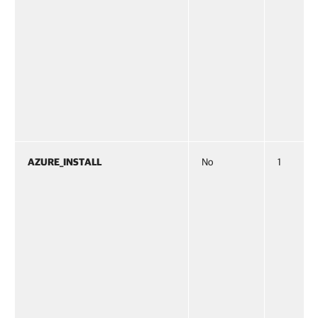
AZURE_INSTALL
No
1