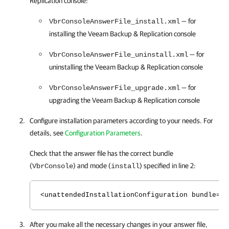
Replication
console:
— for
VbrConsoleAnswerFile_install.xml
installing the Veeam Backup & Replication console
— for
VbrConsoleAnswerFile_uninstall.xml
uninstalling the Veeam Backup & Replication console
— for
VbrConsoleAnswerFile_upgrade.xml
upgrading the Veeam Backup & Replication console
Configure installation parameters according to your needs. For
details, see
Configuration Parameters
.
Check that the answer file has the correct bundle
(
) and mode (
) specified in line 2:
VbrConsole
install
<unattendedInstallationConfiguration bundle="V
After you make all the necessary changes in your answer file,