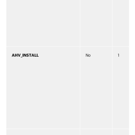
AHV_INSTALL
No
1