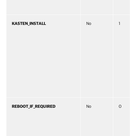
KASTEN_INSTALL
No
1
REBOOT_IF_REQUIRED
No
0