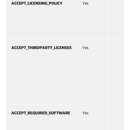
ACCEPT_LICENSING_POLICY
Yes
ACCEPT_THIRDPARTY_LICENSES
Yes
ACCEPT_REQUIRED_SOFTWARE
Yes