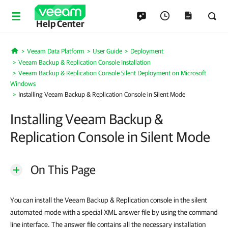
Help Center
Veeam Data Platform
User Guide
Deployment
Home
Veeam Backup & Replication Console Installation
Veeam Backup & Replication Console Silent Deployment on Microsoft
Windows
Installing Veeam Backup & Replication Console in Silent Mode
Installing Veeam Backup &
Replication Console in Silent Mode
On This Page
You can install the Veeam Backup & Replication console in the silent
automated mode with a special XML answer file by using the command
line interface. The answer file contains all the necessary installation