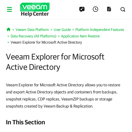
Help Center
Veeam Data Platform
User Guide
Platform-Independent Features
Home
Data Recovery (All Platforms)
Application Item Restore
Veeam Explorer for Microsoft Active Directory
Veeam Explorer for Microsoft
Active Directory
Veeam Explorer for Microsoft Active Directory allows you to restore
and export Active Directory objects and containers from backups,
snapshot replicas, CDP replicas, VeeamZIP backups or storage
snapshots created by Veeam Backup & Replication.
In This Section