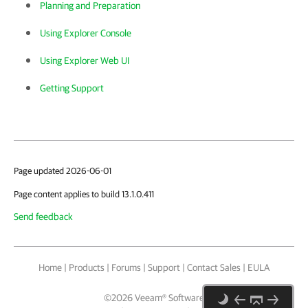
Planning and Preparation
Using Explorer Console
Using Explorer Web UI
Getting Support
Page updated 2026-06-01
Page content applies to build 13.1.0.411
Send feedback
Home
|
Products
|
Forums
|
Support
|
Contact Sales
|
EULA
©
2026
Veeam® Software