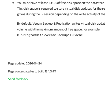
You must have at least 10 GB of free disk space on the datastore 
This disk space is required to store virtual disk updates for the
grows during the IR session depending on the write activity of t
By default,
Veeam Backup & Replication
writes virtual disk upda
volume with the maximum amount of free space, for example,
.
C:\ProgramData\Veeam\Backup\IRCache
Page updated 2026-04-24
Page content applies to build 13.1.0.411
Send feedback