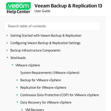
Veeam Backup & Replication 13
Security Guidelines
User Guide
Help Center
Licensing
Deployment
Configuring Veeam Appliances
Getting Started with Veeam Backup & Replication
Configuring Veeam Backup & Replication Settings
Backup Infrastructure Components
Workloads
VMware vSphere
System Requirements (VMware vSphere)
Backup for VMware vSphere
Replication for VMware vSphere
Continuous Data Protection (CDP) for VMware vSphere
Data Recovery for VMware vSphere
VM Recovery