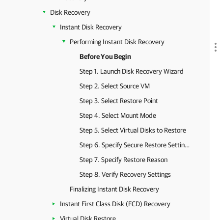
Disk Recovery
Instant Disk Recovery
Performing Instant Disk Recovery
Before You Begin
Step 1. Launch Disk Recovery Wizard
Step 2. Select Source VM
Step 3. Select Restore Point
Step 4. Select Mount Mode
Step 5. Select Virtual Disks to Restore
Step 6. Specify Secure Restore Settings
Step 7. Specify Restore Reason
Step 8. Verify Recovery Settings
Finalizing Instant Disk Recovery
Instant First Class Disk (FCD) Recovery
Virtual Disk Restore