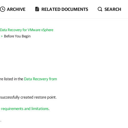
ARCHIVE
RELATED DOCUMENTS
SEARCH
Data Recovery for VMware vSphere
Before You Begin
e listed in the
Data Recovery from
 successfully created restore point.
e requirements and limitations
.
.