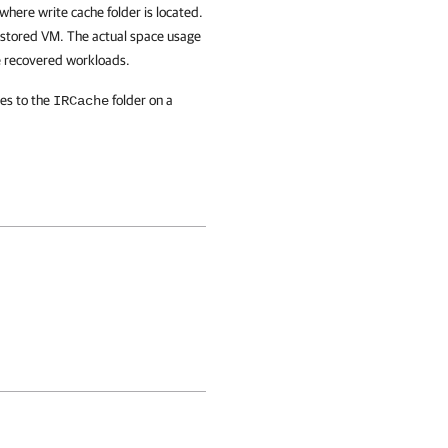
where write cache folder is located.
 restored VM. The actual space usage
he recovered workloads.
tes to the
folder on a
IRCache