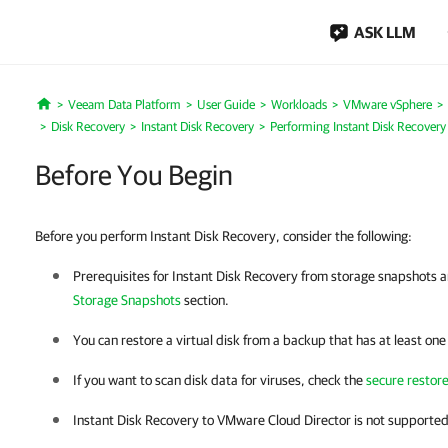
ASK LLM
Veeam Data Platform
User Guide
Workloads
VMware vSphere
Home
Disk Recovery
Instant Disk Recovery
Performing Instant Disk Recovery
Before You Begin
Before you perform Instant Disk Recovery, consider the following:
Prerequisites for Instant Disk Recovery from storage snapshots ar
Storage Snapshots
section
.
You can restore a virtual disk from a backup that has at least one
If you want to scan disk data for viruses, check the
secure restor
Instant Disk Recovery to VMware Cloud Director is not supported