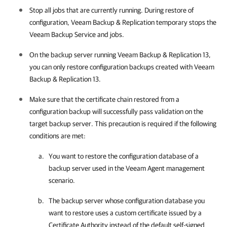
Stop all jobs that are currently running. During restore of
configuration,
Veeam Backup & Replication
temporary stops the
Veeam Backup Service and jobs.
On the backup server running
Veeam Backup & Replication
13,
you can only restore configuration backups created with
Veeam
Backup & Replication
13.
Make sure that the certificate chain restored from a
configuration backup will successfully pass validation on the
target backup server. This precaution is required if the following
conditions are met:
You want to restore the configuration database of a
backup server used in the Veeam Agent management
scenario.
The backup server whose configuration database you
want to restore uses a custom certificate issued by a
Certificate Authority instead of the default self-signed