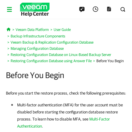
Help Center
Veeam Data Platform
User Guide
Home
Backup Infrastructure Components
Veeam Backup & Replication Configuration Database
Managing Configuration Database
Restoring Configuration Database on Linux-Based Backup Server
Restoring Configuration Database using Answer File
Before You Begin
Before You Begin
Before you start the restore process, check the following prerequisites:
Multi-factor authentication (MFA) for the user account must be
disabled before starting the configuration database restore
process. To learn how to disable MFA, see
Multi-Factor
Authentication
.