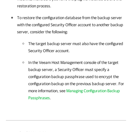
restoration process.
To restore the configuration database from the backup server
with the configured Security Officer account to another backup
server, consider the following:
The target backup server must also have the configured
Security Officer account.
In the
Veeam Host Management
console of the target
backup server, a Security Officer must specify a
configuration backup passphrase used to encrypt the
configuration backup on the previous backup server. For
more information, see
Managing Configuration Backup
Passphrases
.