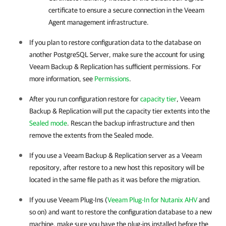
certificate to ensure a secure connection in the Veeam
Agent management infrastructure.
If you plan to restore configuration data to the database on
another PostgreSQL Server, make sure the account for using
Veeam Backup & Replication has sufficient permissions. For
more information, see
Permissions
.
After you run configuration restore for
capacity tier
,
Veeam
Backup & Replication
will put the capacity tier extents into the
Sealed mode
. Rescan the backup infrastructure and then
remove the extents from the Sealed mode.
If you use a
Veeam Backup & Replication
server as a Veeam
repository, after restore to a new host this repository will be
located in the same file path as it was before the migration.
If you use Veeam Plug-Ins (
Veeam Plug-In for Nutanix AHV
and
so on) and want to restore the configuration database to a new
machine, make sure you have the plug-ins installed before the