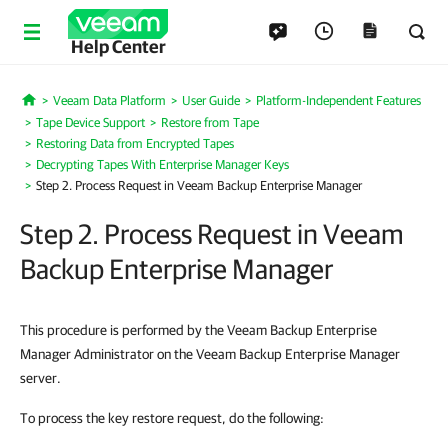
Help Center
Veeam Data Platform
User Guide
Platform-Independent Features
Home
Tape Device Support
Restore from Tape
Restoring Data from Encrypted Tapes
Decrypting Tapes With Enterprise Manager Keys
Step 2. Process Request in Veeam Backup Enterprise Manager
Step 2. Process Request in Veeam
Backup Enterprise Manager
This procedure is performed by the Veeam Backup Enterprise
Manager Administrator on the Veeam Backup Enterprise Manager
server.
To process the key restore request, do the following: