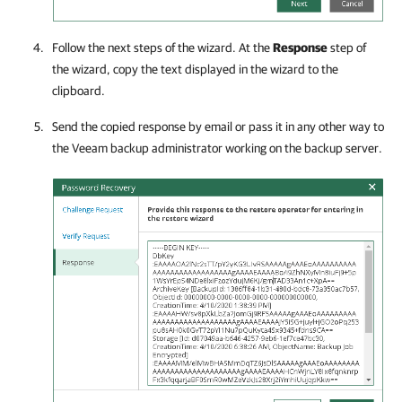
Follow the next steps of the wizard. At the
Response
step of
the wizard, copy the text displayed in the wizard to the
clipboard.
Send the copied response by email or pass it in any other way to
the Veeam backup administrator working on the backup server.