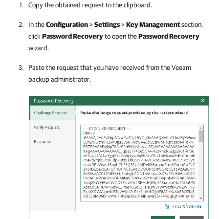
Copy the obtained request to the clipboard.
In the
Configuration
>
Settings
>
Key Management
section,
click
Password Recovery
to open the
Password Recovery
wizard.
Paste the request that you have received from the Veeam
backup administrator.