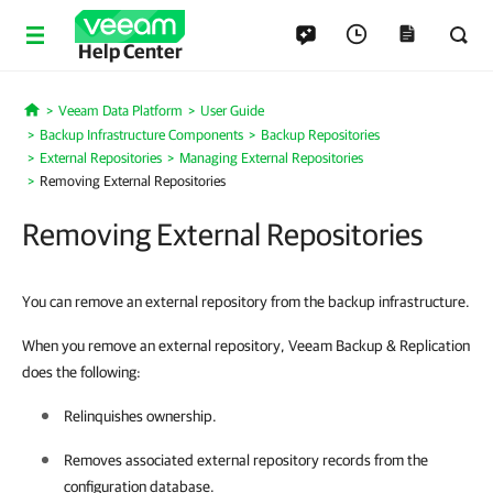
Help Center
Veeam Data Platform
User Guide
Home
Backup Infrastructure Components
Backup Repositories
External Repositories
Managing External Repositories
Removing External Repositories
Removing External Repositories
You can remove an external repository from the backup infrastructure.
When you remove an external repository, Veeam Backup & Replication
does the following:
Relinquishes ownership.
Removes associated external repository records from the
configuration database.