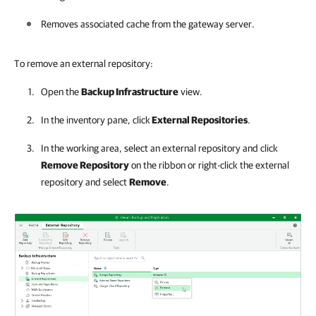
Removes associated cache from the gateway server.
To remove an external repository:
Open the
Backup Infrastructure
view.
In the inventory pane, click
External Repositories
.
In the working area, select an external repository and click
Remove Repository
on the ribbon or right-click the external
repository and select
Remove
.