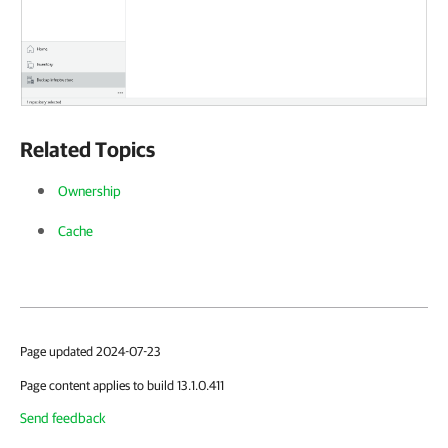
Related Topics
Ownership
Cache
Page updated 2024-07-23
Page content applies to build 13.1.0.411
Send feedback