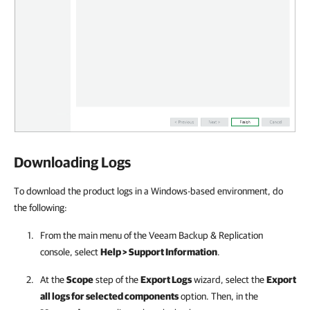
Downloading Logs
To download the product logs in a Windows-based environment, do
the following:
From the main menu of the
Veeam Backup & Replication
console, select
Help > Support Information
.
At the
Scope
step of the
Export Logs
wizard, select the
Export
all logs for selected components
option. Then, in the