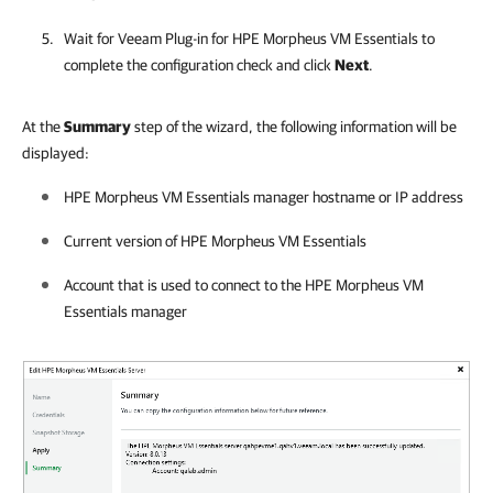
Wait for
Veeam Plug-in for HPE Morpheus VM Essentials
to
complete the configuration check and click
Next
.
At the
Summary
step of the wizard, the following information will be
displayed:
HPE Morpheus VM Essentials manager
hostname or IP address
Current version of
HPE Morpheus VM Essentials
Account that is used to connect to the
HPE Morpheus VM
Essentials manager