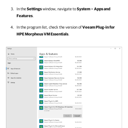
In the
Settings
window, navigate to
System
>
Apps and
Features
.
In the program list, check the version of
Veeam Plug-in for
HPE Morpheus VM Essentials
.