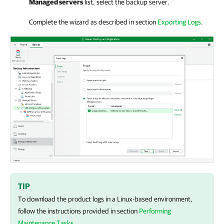
Managed servers
list, select the backup server.
Complete the wizard as described in section
Exporting Logs
.
TIP
To download the product logs in a Linux-based environment,
follow the instructions provided in section
Performing
Maintenance Tasks
.