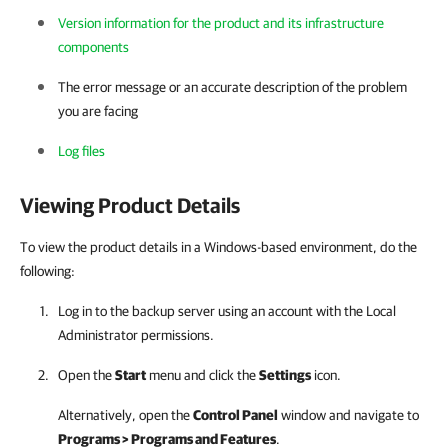
Version information for the product and its infrastructure
components
The error message or an accurate description of the problem
you are facing
Log files
Viewing Product Details
To view the product details in a Windows-based environment, do the
following:
Log in to the backup server using an account with the Local
Administrator permissions.
Open the
Start
menu and click the
Settings
icon.
Alternatively, open the
Control Panel
window and navigate to
Programs > Programs and Features
.