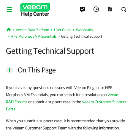
Help Center
Veeam Data Platform
User Guide
Workloads
Home
HPE Morpheus VM Essentials
Getting Technical Support
Getting Technical Support
On This Page
If you have any questions or issues with Veeam Plug-in for HPE
Morpheus VM Essentials, you can search for a resolution on
Veeam
R&D Forums
or submit a support case in the
Veeam Customer Support
Portal
.
When you submit a support case, it is recommended that you provide
the Veeam Customer Support Team with the following information: