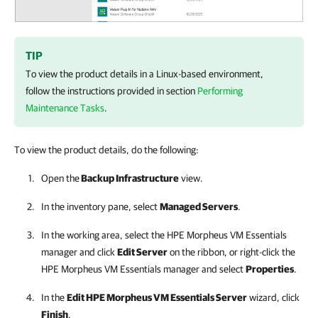
TIP
To view the product details in a Linux-based environment,
follow the instructions provided in section
Performing
Maintenance Tasks
.
To view the product details, do the following:
Open the
Backup Infrastructure
view.
In the inventory pane, select
Managed Servers
.
In the working area, select the
HPE Morpheus VM Essentials
manager
and click
Edit Server
on the ribbon, or right-click the
HPE Morpheus VM Essentials manager
and select
Properties
.
In the
Edit
HPE Morpheus VM Essentials
Server
wizard, click
Finish
.