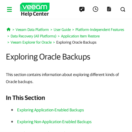
Help Center
Veeam Data Platform
User Guide
Platform-Independent Features
Home
Data Recovery (All Platforms)
Application Item Restore
Veeam Explorer for Oracle
Exploring Oracle Backups
Exploring Oracle Backups
This section contains information about exploring different kinds of
Oracle backups.
In This Section
Exploring Application-Enabled Backups
Exploring Non-Application Enabled Backups