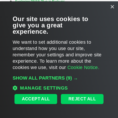
Exploring RMAN Plug-in Backups
×
Our site uses cookies to
give you a great
experience.
Page updated 2023-08-22
We want to set additional cookies to
Page content applies to build 13.1.0.411
understand how you use our site,
Send feedback
remember your settings and improve site
experience. ​To learn more about the
cookies we use, visit our
Cookie Notice.
Home
|
Products
|
Forums
|
Support
|
Contact Sales
|
EULA
SHOW ALL PARTNERS
(9) →
©
2026
Veeam® Software
Privacy Notice
|
Veeam Uses AI
|
Cookie Notice
MANAGE SETTINGS
ACCEPT ALL
REJECT ALL