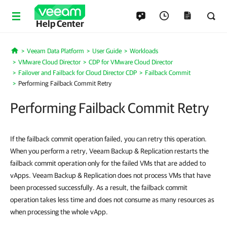
Help Center
Veeam Data Platform
User Guide
Workloads
Home
VMware Cloud Director
CDP for VMware Cloud Director
Failover and Failback for Cloud Director CDP
Failback Commit
Performing Failback Commit Retry
Performing Failback Commit Retry
If the failback commit operation failed, you can retry this operation.
When you perform a retry, Veeam Backup & Replication restarts the
failback commit operation only for the failed VMs that are added to
vApps. Veeam Backup & Replication does not process VMs that have
been processed successfully. As a result, the failback commit
operation takes less time and does not consume as many resources as
when processing the whole vApp.