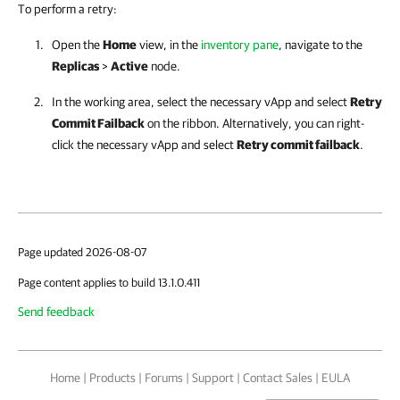
To perform a retry:
Open the
Home
view, in the
inventory pane
, navigate to the
Replicas
>
Active
node.
In the working area, select the necessary vApp and select
Retry
Commit Failback
on the ribbon. Alternatively, you can right-
click the necessary vApp and select
Retry commit failback
.
Page updated 2026-08-07
Page content applies to build 13.1.0.411
Send feedback
Home
|
Products
|
Forums
|
Support
|
Contact Sales
|
EULA