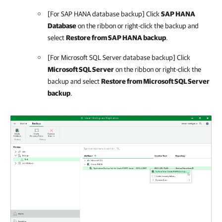
[For SAP HANA database backup] Click
SAP HANA
Database
on the ribbon or right-click the backup and
select
Restore from SAP HANA backup
.
[For Microsoft SQL Server database backup] Click
Microsoft SQL Server
on the ribbon or right-click the
backup and select
Restore from Microsoft SQL Server
backup
.