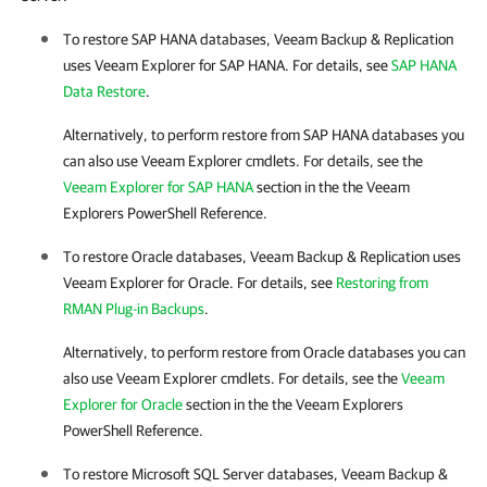
To restore SAP HANA databases,
Veeam Backup & Replication
uses
Veeam Explorer for SAP HANA
. For details, see
SAP HANA
Data Restore
.
Alternatively, to perform restore from SAP HANA databases you
can also use Veeam Explorer cmdlets. For details, see the
Veeam Explorer for SAP HANA
section in the
the Veeam
Explorers PowerShell Reference
.
To restore Oracle databases,
Veeam Backup & Replication
uses
Veeam Explorer for Oracle
. For details, see
Restoring from
RMAN Plug-in Backups
.
Alternatively, to perform restore from Oracle databases you can
also use Veeam Explorer cmdlets. For details, see the
Veeam
Explorer for Oracle
section in the
the Veeam Explorers
PowerShell Reference
.
To restore
Microsoft SQL Server
databases,
Veeam Backup &