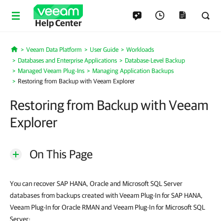
Help Center
Veeam Data Platform
User Guide
Workloads
Home
Databases and Enterprise Applications
Database-Level Backup
Managed Veeam Plug-Ins
Managing Application Backups
Restoring from Backup with Veeam Explorer
Restoring from Backup with Veeam
Explorer
On This Page
You can recover SAP HANA, Oracle and Microsoft SQL Server
databases from backups created with Veeam Plug-In for SAP HANA,
Veeam Plug-In for Oracle RMAN and Veeam Plug-In for Microsoft SQL
Server: