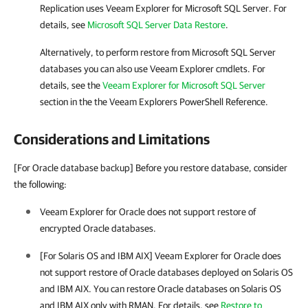
Replication
uses
Veeam Explorer for Microsoft SQL Server
. For
details, see
Microsoft SQL Server Data Restore
.
Alternatively, to perform restore from
Microsoft SQL Server
databases you can also use Veeam Explorer cmdlets. For
details, see the
Veeam Explorer for Microsoft SQL Server
section in the
the Veeam Explorers PowerShell Reference
.
Considerations and Limitations
[For Oracle database backup] Before you restore database, consider
the following:
Veeam Explorer for Oracle
does not support restore of
encrypted Oracle databases.
[For Solaris OS and IBM AIX] Veeam Explorer for Oracle does
not support restore of Oracle databases deployed on Solaris OS
and IBM AIX. You can restore Oracle databases on Solaris OS
and IBM AIX only with RMAN. For details, see
Restore to