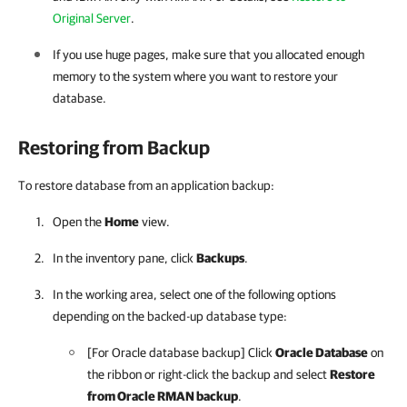
Original Server
.
If you use huge pages, make sure that you allocated enough
memory to the system where you want to restore your
database.
Restoring from Backup
To restore database from an application backup:
Open the
Home
view.
In the inventory pane, click
Backups
.
In the working area, select one of the following options
depending on the backed-up database type:
[For Oracle database backup] Click
Oracle Database
on
the ribbon or right-click the backup and select
Restore
from Oracle RMAN backup
.