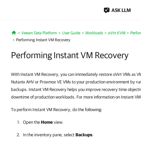
ASK LLM
Veeam Data Platform
User Guide
Workloads
oVirt KVM
Perfo
Home
Performing Instant VM Recovery
Performing Instant VM Recovery
With Instant VM Recovery, you can immediately restore oVirt VMs as 
Nutanix AHV or Proxmox VE VMs to your production environment by runn
backups. Instant VM Recovery helps you improve recovery time objecti
downtime of production workloads. For more information on Instant V
To perform Instant VM Recovery, do the following:
Open the
Home
view.
In the inventory pane, select
Backups
.