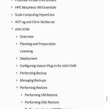
Proxmox Virtual Environment
HPE Morpheus VM Essentials
Scale Computing HyperCore
XCP-ng and Citrix XenServer
oVirt KVM
Overview
Planning and Preparation
Licensing
Deployment
Configuring Veeam Plug-In for oVirt KVM
Performing Backup
Managing Backups
Performing Restore
Performing VM Restore
Performing Disk Restore