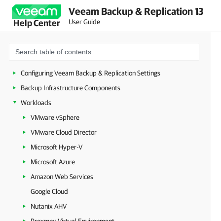
Veeam Backup & Replication 13
Licensing
User Guide
Help Center
Deployment
Configuring Veeam Appliances
Getting Started with Veeam Backup & Replication
Configuring Veeam Backup & Replication Settings
Backup Infrastructure Components
Workloads
VMware vSphere
VMware Cloud Director
Microsoft Hyper-V
Microsoft Azure
Amazon Web Services
Google Cloud
Nutanix AHV