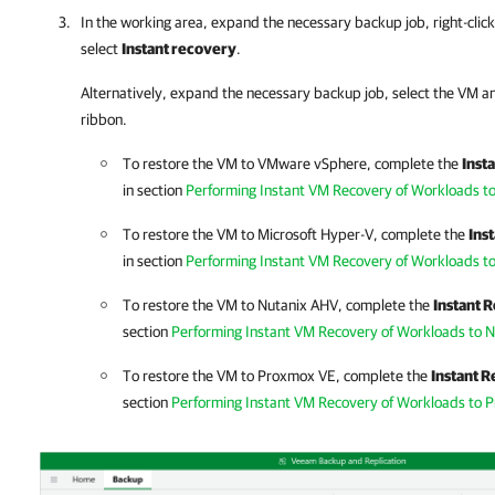
In the working area, expand the necessary backup job
,
right-cli
select
Instant recovery
.
Alternatively, expand the necessary backup job, select the VM an
ribbon.
To restore the VM to VMware vSphere, complete the
Inst
in section
Performing Instant VM Recovery of Workloads 
To restore the VM to Microsoft Hyper-V, complete the
Ins
in section
Performing Instant VM Recovery of Workloads t
To restore the VM to
Nutanix AHV
, complete the
Instant 
section
Performing Instant VM Recovery of Workloads to 
To restore the VM to
Proxmox VE
, complete the
Instant 
section
Performing Instant VM Recovery of Workloads to 