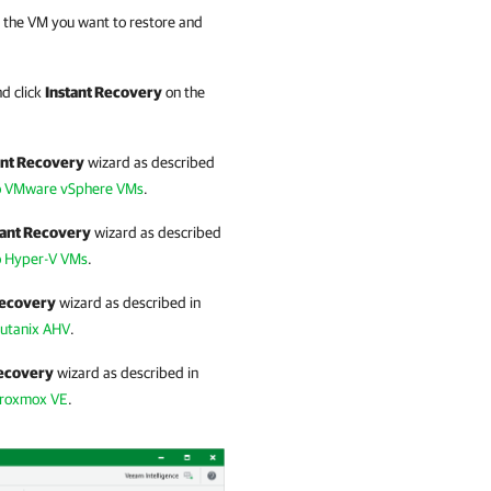
ck the VM you want to restore and
d click
Instant Recovery
on the
ant Recovery
wizard as described
to VMware vSphere VMs
.
tant Recovery
wizard as described
o Hyper-V VMs
.
Recovery
wizard as described in
Nutanix AHV
.
Recovery
wizard as described in
Proxmox VE
.