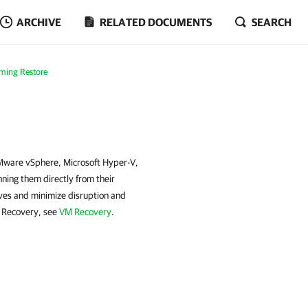
ARCHIVE
RELATED DOCUMENTS
SEARCH
rming Restore
VMware vSphere, Microsoft Hyper-V,
ing them directly from their
ves and minimize disruption and
M Recovery, see
VM Recovery
.