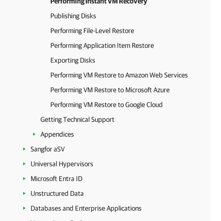
Performing Instant VM Recovery
Publishing Disks
Performing File-Level Restore
Performing Application Item Restore
Exporting Disks
Performing VM Restore to Amazon Web Services
Performing VM Restore to Microsoft Azure
Performing VM Restore to Google Cloud
Getting Technical Support
Appendices
Sangfor aSV
Universal Hypervisors
Microsoft Entra ID
Unstructured Data
Databases and Enterprise Applications