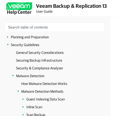
Veeam Backup & Replication 13
User Guide
Help Center
About Veeam Backup & Replication
Planning and Preparation
Security Guidelines
General Security Considerations
Securing Backup Infrastructure
Security & Compliance Analyzer
Malware Detection
How Malware Detection Works
Malware Detection Methods
Guest Indexing Data Scan
Inline Scan
Scan Backup