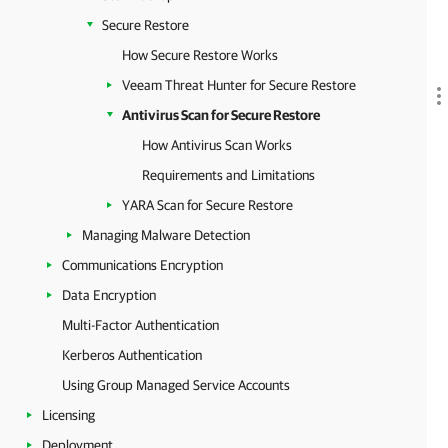
Secure Restore
How Secure Restore Works
Veeam Threat Hunter for Secure Restore
Antivirus Scan for Secure Restore
How Antivirus Scan Works
Requirements and Limitations
YARA Scan for Secure Restore
Managing Malware Detection
Communications Encryption
Data Encryption
Multi-Factor Authentication
Kerberos Authentication
Using Group Managed Service Accounts
Licensing
Deployment