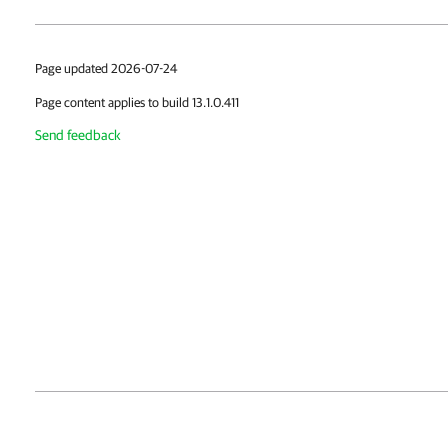
Page updated 2026-07-24
Page content applies to build 13.1.0.411
Send feedback