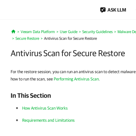
ASK LLM
Veeam Data Platform
User Guide
Security Guidelines
Malware De
Home
Secure Restore
Antivirus Scan for Secure Restore
Antivirus Scan for Secure Restore
For the restore session, you can run an antivirus scan to detect malware
how to run the scan, see
Performing Antivirus Scan
.
In This Section
How Antivirus Scan Works
Requirements and Limitations