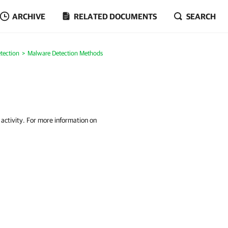
ARCHIVE
RELATED DOCUMENTS
SEARCH
tection
Malware Detection Methods
 activity. For more information on