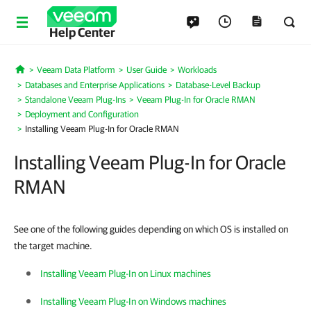
Help Center
Veeam Data Platform
User Guide
Workloads
Home
Databases and Enterprise Applications
Database-Level Backup
Standalone Veeam Plug-Ins
Veeam Plug-In for Oracle RMAN
Deployment and Configuration
Installing Veeam Plug-In for Oracle RMAN
Installing Veeam Plug-In for Oracle
RMAN
See one of the following guides depending on which OS is installed on
the target machine.
Installing Veeam Plug-In on Linux machines
Installing Veeam Plug-In on Windows machines