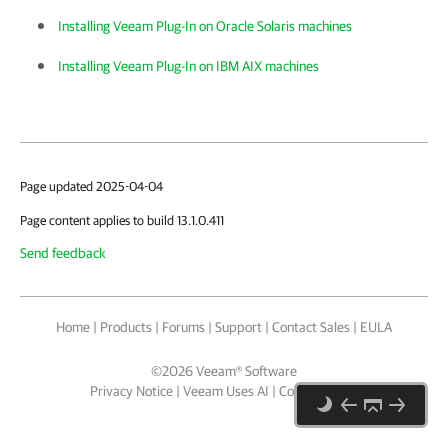
Installing Veeam Plug-In on Oracle Solaris machines
Installing Veeam Plug-In on IBM AIX machines
Page updated 2025-04-04
Page content applies to build 13.1.0.411
Send feedback
Home
|
Products
|
Forums
|
Support
|
Contact Sales
|
EULA
©
2026
Veeam® Software
Privacy Notice
|
Veeam Uses AI
|
Cookie Notice