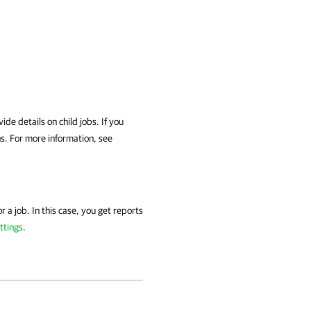
ide details on child jobs. If you
ons. For more information, see
r a job. In this case, you get reports
ttings
.