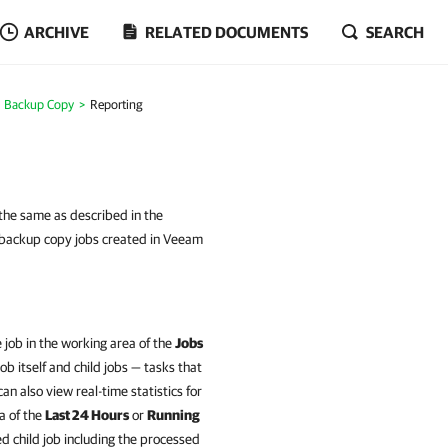
ARCHIVE
RELATED DOCUMENTS
SEARCH
Backup Copy
Reporting
 the same as described in the
 backup copy jobs created in Veeam
e job in the working area of the
Jobs
b itself and child jobs — tasks that
n also view real-time statistics for
ea of the
Last 24 Hours
or
Running
ed child job including the processed