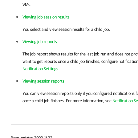
VMs.
Viewing job session results
You select and view session results for a child job.
Viewing job reports
The job report shows results for the last job run and does not prov
want to get reports once a child job finishes, configure notificati
Notification Settings
.
Viewing session reports
You can view session reports only if you configured notifications fo
once a child job finishes. For more information, see
Notification Se
Page updated 2023-11-22