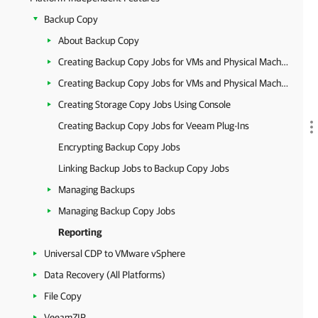
Backup Copy
About Backup Copy
Creating Backup Copy Jobs for VMs and Physical Machines Using Console
Creating Backup Copy Jobs for VMs and Physical Machines Using Web UI
Creating Storage Copy Jobs Using Console
Creating Backup Copy Jobs for Veeam Plug-Ins
Encrypting Backup Copy Jobs
Linking Backup Jobs to Backup Copy Jobs
Managing Backups
Managing Backup Copy Jobs
Reporting
Universal CDP to VMware vSphere
Data Recovery (All Platforms)
File Copy
VeeamZIP