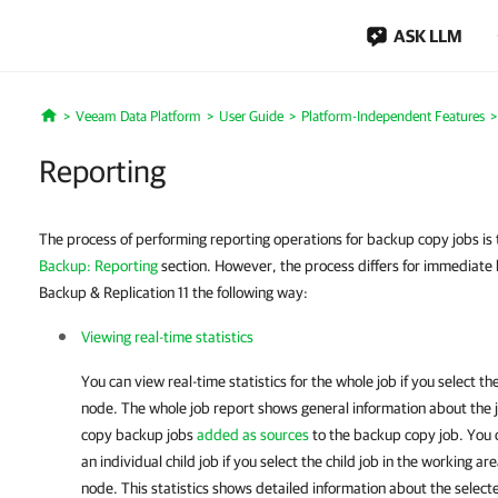
ASK LLM
Veeam Data Platform
User Guide
Platform-Independent Features
Home
Reporting
The process of performing reporting operations for backup copy jobs is
Backup: Reporting
section. However, the process differs for immediate
Backup & Replication 11 the following way:
Viewing real-time statistics
You can view real-time statistics for the whole job if you select th
node. The whole job report shows general information about the jo
copy backup jobs
added as sources
to the backup copy job. You ca
an individual child job if you select the child job in the working ar
node. This statistics shows detailed information about the select