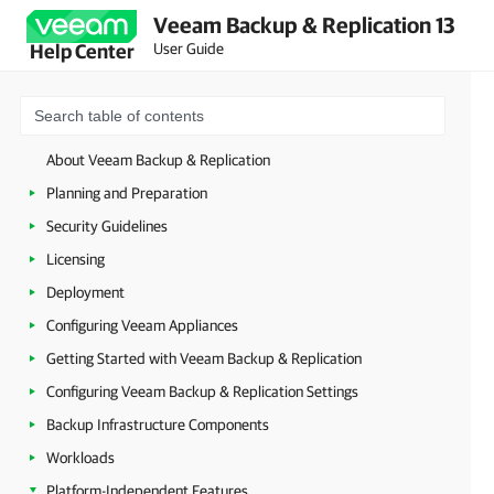
Veeam Backup & Replication 13
User Guide
Help Center
About Veeam Backup & Replication
Planning and Preparation
Security Guidelines
Licensing
Deployment
Configuring Veeam Appliances
Getting Started with Veeam Backup & Replication
Configuring Veeam Backup & Replication Settings
Backup Infrastructure Components
Workloads
Platform-Independent Features