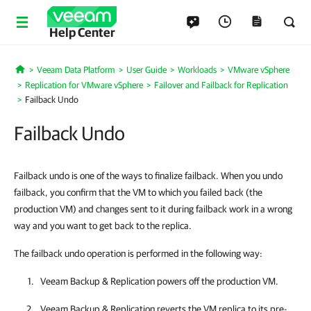
Help Center
Veeam Data Platform
User Guide
Workloads
VMware vSphere
Home
Replication for VMware vSphere
Failover and Failback for Replication
Failback Undo
Failback Undo
Failback undo is one of the ways to finalize failback. When you undo
failback, you confirm that the VM to which you failed back (the
production VM) and changes sent to it during failback work in a wrong
way and you want to get back to the replica.
The failback undo operation is performed in the following way:
Veeam Backup & Replication
powers off the production VM.
Veeam Backup & Replication
reverts the VM replica to its pre-