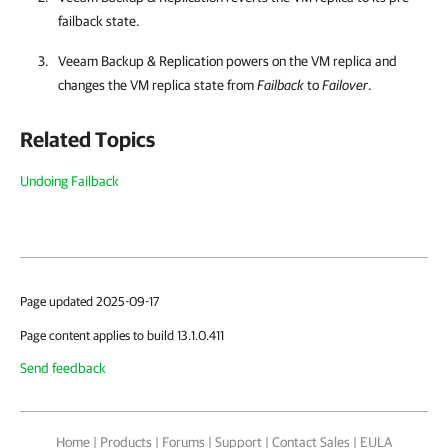
failback state.
Veeam Backup & Replication
powers on the VM replica and
changes the VM replica state from
Failback
to
Failover
.
Related Topics
Undoing Failback
Page updated 2025-09-17
Page content applies to build 13.1.0.411
Send feedback
Home
|
Products
|
Forums
|
Support
|
Contact Sales
|
EULA