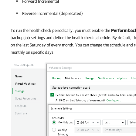
Forward Incremental
Reverse Incremental (deprecated)
To run the health check periodically, you must enable the
Perform back
backup job settings and define the health check schedule. By default, t
on the last Saturday of every month. You can change the schedule and r
monthly on specific days.