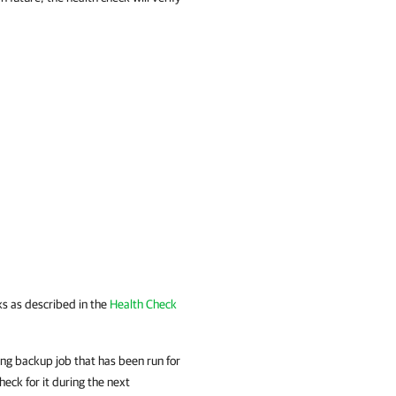
ks as described in the
Health Check
ng backup job that has been run for
heck for it during the next