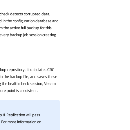
h check detects corrupted data,
d in the configuration database and
m the active full backup for this
h every backup job session creating
up repository, it calculates CRC
n the backup file, and saves these
ng the health check session, Veeam
ore point is consistent.
 & Replication
will pass
. For more information on