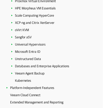
Proxmox Virtual Environment
HPE Morpheus VM Essentials
Scale Computing HyperCore
XCP-ng and Citrix XenServer
oVirt KVM
Sangfor aSV
Universal Hypervisors
Microsoft Entra ID
Unstructured Data
Databases and Enterprise Applications
Veeam Agent Backup
Kubernetes
Platform-Independent Features
Veeam Cloud Connect
Extended Management and Reporting