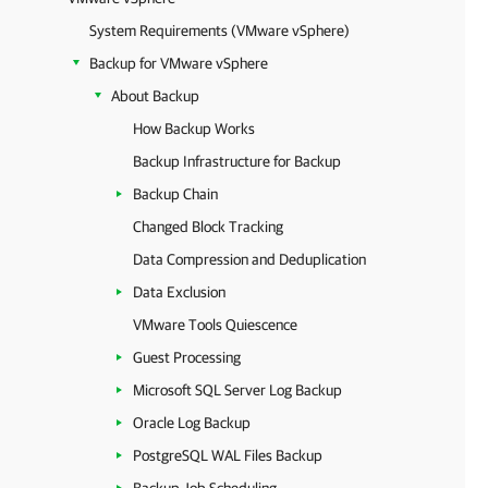
System Requirements (VMware vSphere)
Backup for VMware vSphere
About Backup
How Backup Works
Backup Infrastructure for Backup
Backup Chain
Changed Block Tracking
Data Compression and Deduplication
Data Exclusion
VMware Tools Quiescence
Guest Processing
Microsoft SQL Server Log Backup
Oracle Log Backup
PostgreSQL WAL Files Backup