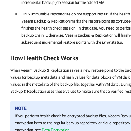
incremental backup job session for the added VM.
Linux immutable repositories do not support repair. If the healt
Veeam Backup & Replication
marks the restore point as corrupte
finishes the health check session. In that case, you need to perfor
backup chain. Otherwise,
Veeam Backup & Replication
will finis
subsequent incremental restore points with the
Error
status.
How Health Check Works
When Veeam Backup & Replication saves a new restore point to the back
values for backup metadata and hash values for data blocks of VM disk i
values in the metadata of the backup file, together with VM data. Duri
Backup & Replication uses these values to make sure that a verified rest
NOTE
If you perform health check for encrypted backup files,
Veeam Backup
encryption keys to the regular backup repository or cloud repository
encryption, see
Data Encryption
.