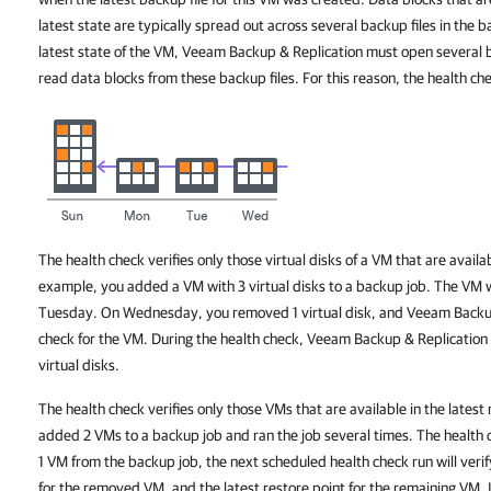
latest state are typically spread out across several backup files in the b
latest state of the VM, Veeam Backup & Replication must open several b
read data blocks from these backup files. For this reason, the health c
The health check verifies only those virtual disks of a VM that are availab
example, you added a VM with 3 virtual disks to a backup job. The VM
Tuesday. On Wednesday, you removed 1 virtual disk, and Veeam Backup
check for the VM. During the health check, Veeam Backup & Replication w
virtual disks.
The health check verifies only those VMs that are available in the latest
added 2 VMs to a backup job and ran the job several times. The health 
1 VM from the backup job, the next scheduled health check run will verify
for the removed VM, and the latest restore point for the remaining VM. In