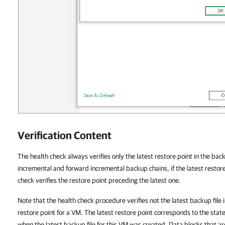
Verification Content
The health check always verifies only the latest restore point in the bac
incremental and forward incremental backup chains, if the latest restore
check verifies the restore point preceding the latest one.
Note that the health check procedure verifies not the latest backup file 
restore point for a VM. The latest restore point corresponds to the stat
when the latest backup file for this VM was created. Data blocks that 