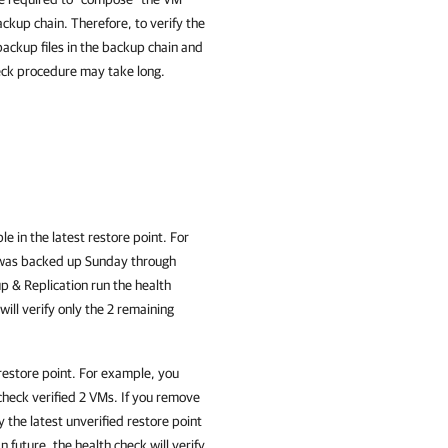
ackup chain. Therefore, to verify the
ackup files in the backup chain and
heck procedure may take long.
le in the latest restore point. For
 was backed up Sunday through
 & Replication run the health
ill verify only the 2 remaining
 restore point. For example, you
check verified 2 VMs. If you remove
 the latest unverified restore point
 future, the health check will verify