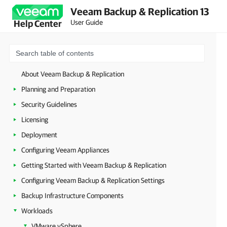
Veeam Backup & Replication 13
User Guide
Help Center
About Veeam Backup & Replication
Planning and Preparation
Security Guidelines
Licensing
Deployment
Configuring Veeam Appliances
Getting Started with Veeam Backup & Replication
Configuring Veeam Backup & Replication Settings
Backup Infrastructure Components
Workloads
VMware vSphere