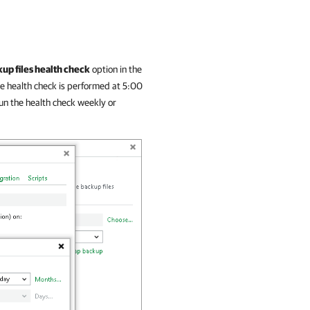
up files health check
option in the
he health check is performed at 5:00
un the health check weekly or