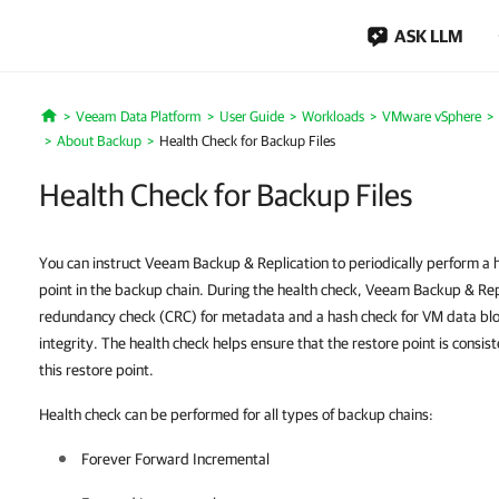
ASK LLM
Veeam Data Platform
User Guide
Workloads
VMware vSphere
Home
About Backup
Health Check for Backup Files
Health Check for Backup Files
You can instruct Veeam Backup & Replication to periodically perform a he
point in the backup chain. During the health check, Veeam Backup & Repl
redundancy check (CRC) for metadata and a hash check for VM data blocks
integrity. The health check helps ensure that the restore point is consis
this restore point.
Health check can be performed for all types of backup chains:
Forever Forward Incremental