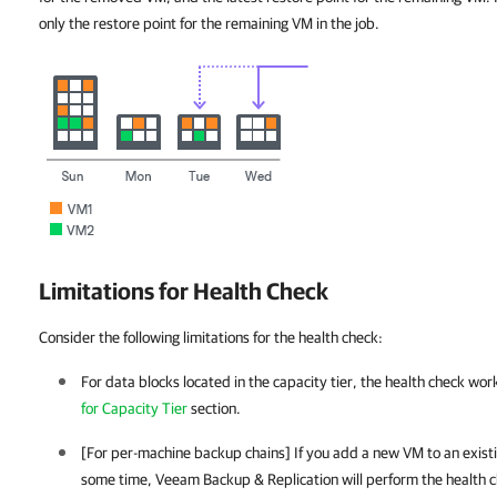
only the restore point for the remaining VM in the job.
Limitations for Health Check
Consider the following limitations for the health check:
For data blocks located in the capacity tier, the health check wor
for Capacity Tier
section.
[For per-machine backup chains] If you add a new VM to an existi
some time,
Veeam Backup & Replication
will perform the health c