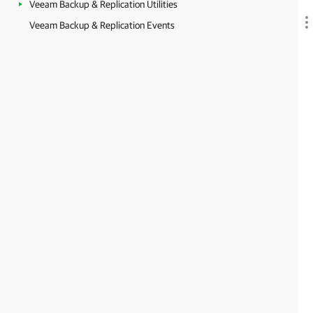
Veeam Backup & Replication Utilities
Veeam Backup & Replication Events