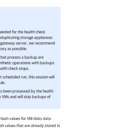
eeded for the health check
duplicating storage appliances
the gateway server, we recommend
tory as possible.
 that process a backup are
ynthetic operations with backups
health check stops.
t scheduled run, this session will
ule.
as been processed by the health
ew VMs and will skip backups of
 hash values for VM disks data
h values that are already stored in