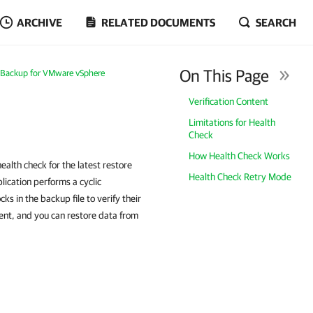
ARCHIVE
RELATED DOCUMENTS
SEARCH
On This Page
Backup for VMware vSphere
Verification Content
Limitations for Health
Check
How Health Check Works
alth check for the latest restore
Health Check Retry Mode
ication performs a cyclic
 in the backup file to verify their
tent, and you can restore data from