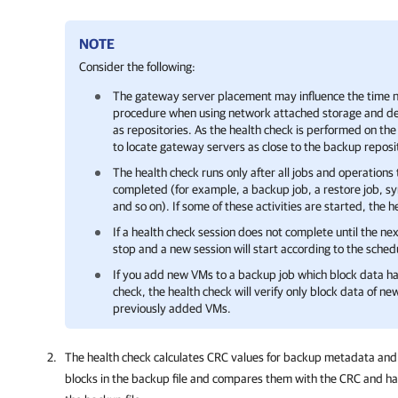
NOTE
Consider the following:
The gateway server placement may influence the time n
procedure when using network attached storage and de
as repositories. As the health check is performed on 
to locate gateway servers as close to the backup reposi
The health check runs only after all jobs and operations
completed (for example, a backup job, a restore job, s
and so on). If some of these activities are started, the 
If a health check session does not complete until the nex
stop and a new session will start according to the sched
If you add new VMs to a backup job which block data h
check, the health check will verify only block data of n
previously added VMs.
The health check calculates CRC values for backup metadata and
blocks in the backup file and compares them with the CRC and has