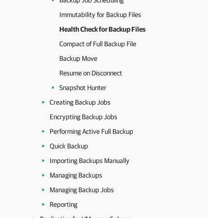
Backup Job Scheduling
Immutability for Backup Files
Health Check for Backup Files
Compact of Full Backup File
Backup Move
Resume on Disconnect
Snapshot Hunter
Creating Backup Jobs
Encrypting Backup Jobs
Performing Active Full Backup
Quick Backup
Importing Backups Manually
Managing Backups
Managing Backup Jobs
Reporting