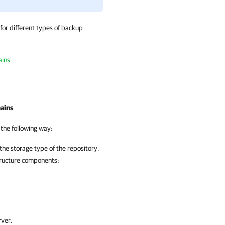
or different types of backup
ains
ains
 the following way:
the storage type of the repository,
tructure components:
rver.