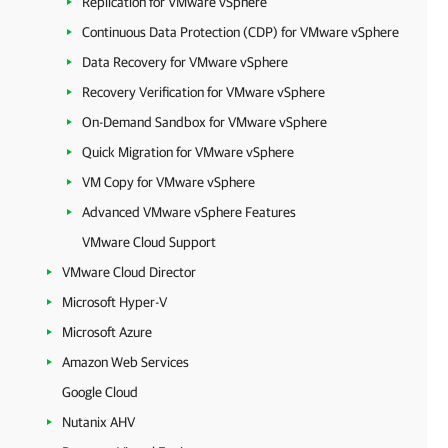
Replication for VMware vSphere
Continuous Data Protection (CDP) for VMware vSphere
Data Recovery for VMware vSphere
Recovery Verification for VMware vSphere
On-Demand Sandbox for VMware vSphere
Quick Migration for VMware vSphere
VM Copy for VMware vSphere
Advanced VMware vSphere Features
VMware Cloud Support
VMware Cloud Director
Microsoft Hyper-V
Microsoft Azure
Amazon Web Services
Google Cloud
Nutanix AHV