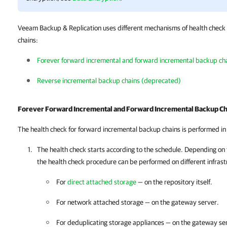
Veeam Backup & Replication uses different mechanisms of health check f
chains:
Forever forward incremental and forward incremental backup ch
Reverse incremental backup chains (deprecated)
Forever Forward Incremental and Forward Incremental Backup Ch
The health check for forward incremental backup chains is performed in
The health check starts according to the schedule. Depending on 
the health check procedure can be performed on different infras
For
direct attached storage
— on the repository itself.
For network attached storage — on the gateway server.
For deduplicating storage appliances — on the gateway se