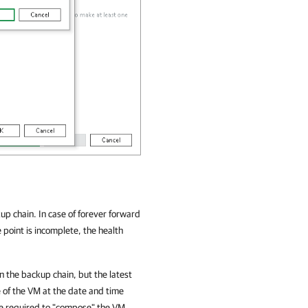
kup chain. In case of forever forward
 point is incomplete, the health
in the backup chain, but the latest
e of the VM at the date and time
are required to "compose" the VM