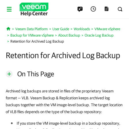
Help Center
Veeam Data Platform
User Guide
Workloads
VMware vSphere
Home
Backup for VMware vSphere
About Backup
Oracle Log Backup
Retention for Archived Log Backup
Retention for Archived Log Backup
On This Page
Archived log backups are stored in files of the proprietary Veeam
format — VLB. Veeam Backup & Replication keeps archived log
backups together with the VM image-level backup. The target location
of VLB files depends on the type of the backup repository:
If you store the VM image-level backup in a backup repository,