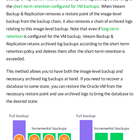
the
short-term retention configured for VM backups
. When Veeam
Backup & Replication removes a restore point of the image-level
backup from the backup chain, it also removes a chain of archived logs
relating to this image-level backup. Note that even if
long-term
retention
is configured for the VM backup, Veeam Backup &
Replication retains archived log backups according to the short-term
retention policy and deletes them after the short-term retention is
exceeded.
This method allows you to have both the image-level backup and
necessary archived log backups at hand. If you need to recover a
database to some state, you can restore the Oracle VM from the
necessary restore point and use archived logs to bring the database to
the desired state.