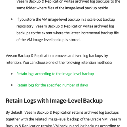
Veeam Backup & Replication
writes archived log backups to the
same folder where files of the image-level backup reside.
If you store the VM image-level backup in a scale-out backup
repository,
Veeam Backup & Replication
writes archived log
backups to the extent where the latest incremental backup file
of the VM image-level backup is stored.
Veeam Backup & Replication removes archived log backups by
retention. You can choose one of the following retention methods:
Retain logs according to the image-level backup
Retain logs for the specified number of days
Retain Logs with Image-Level Backup
By default, Veeam Backup & Replication retains archived log backups
together with the related image-level backup of the Oracle VM. Veeam
Backup & Replication retains VM backup and log backups according to