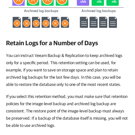
Retain Logs for a Number of Days
You can instruct Veeam Backup & Replication to keep archived logs
only for a specific period. This retention setting can be used, for
example, if you want to save on storage space and plan to retain
archived log backups for the last few days. In this case, you will be
able to restore the database only to one of the most recent states.
If you select this retention method, you must make sure that retention
policies for the image-level backup and archived log backup are
consistent. The restore point of the image-level backup must always
be preserved. If a backup of the database itself is missing, you will not
be able to use archived logs.