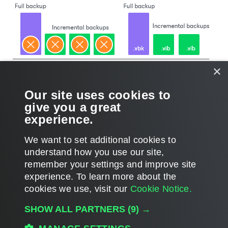
×
Our site uses cookies to
give you a great
experience.
We want to set additional cookies to
understand how you use our site,
remember your settings and improve site
Page updated 2025-03-04
experience. ​To learn more about the
Page content applies to build 13.1.0.411
cookies we use, visit our
Cookie Notice.
Send feedback
SHOW ALL PARTNERS
(9) →