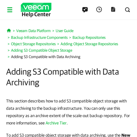
Help Center
Veeam Data Platform
User Guide
Home
Backup Infrastructure Components
Backup Repositories
Object Storage Repositories
Adding Object Storage Repositories
Adding S3 Compatible Object Storage
Adding S3 Compatible with Data Archiving
Adding S3 Compatible with Data
Archiving
This section describes how to add S3 compatible object storage with
data archiving to the backup infrastructure. You can only use this
repository as an archive extent of the scale-out backup repository. For
more information, see
Archive Tier
.
To add S3 compatible object storage with data archiving, use the
New