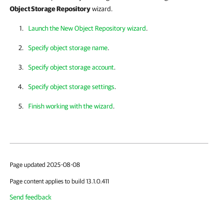
Object Storage Repository
wizard.
Launch the New Object Repository wizard
.
Specify object storage name
.
Specify object storage account
.
Specify object storage settings
.
Finish working with the wizard
.
Page updated 2025-08-08
Page content applies to build 13.1.0.411
Send feedback