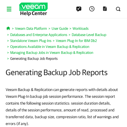
Help Center
Veeam Data Platform
User Guide
Workloads
Home
Databases and Enterprise Applications
Database-Level Backup
Standalone Veeam Plug-Ins
Veeam Plug-In for IBM Db2
Operations Available in Veeam Backup & Replication
Managing Backup Jobs in Veeam Backup & Replication
Generating Backup Job Reports
Generating Backup Job Reports
Veeam Backup & Replication can generate reports with details about
Veeam Plug-In backup job session performance. The session report
contains the following session statistics: session duration details,
details of the session performance, amount of read, processed and
transferred data, backup size, compression ratio, list of warnings and
errors (if any).