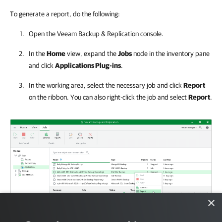
To generate a report, do the following:
Open the
Veeam Backup & Replication
console.
In the
Home
view, expand the
Jobs
node in the inventory pane
and click
Applications Plug-ins
.
In the working area, select the necessary job and click
Report
on the ribbon. You can also right-click the job and select
Report
.
×