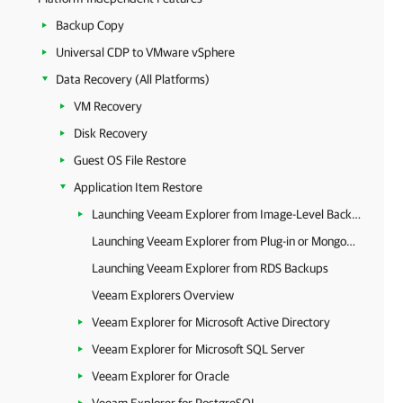
Backup Copy
Universal CDP to VMware vSphere
Data Recovery (All Platforms)
VM Recovery
Disk Recovery
Guest OS File Restore
Application Item Restore
Launching Veeam Explorer from Image-Level Backups
Launching Veeam Explorer from Plug-in or MongoDB Backup
Launching Veeam Explorer from RDS Backups
Veeam Explorers Overview
Veeam Explorer for Microsoft Active Directory
Veeam Explorer for Microsoft SQL Server
Veeam Explorer for Oracle