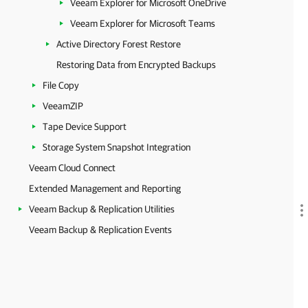
Veeam Explorer for Microsoft OneDrive
Veeam Explorer for Microsoft Teams
Active Directory Forest Restore
Restoring Data from Encrypted Backups
File Copy
VeeamZIP
Tape Device Support
Storage System Snapshot Integration
Veeam Cloud Connect
Extended Management and Reporting
Veeam Backup & Replication Utilities
Veeam Backup & Replication Events