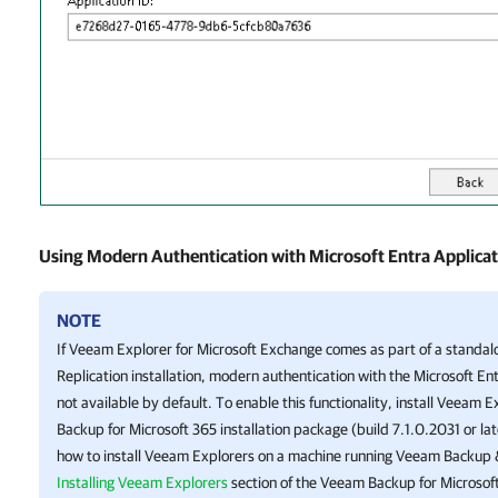
Using Modern Authentication with Microsoft Entra Applicati
NOTE
If
Veeam Explorer for Microsoft Exchange
comes as part of a standa
Replication
installation, modern authentication with the Microsoft Entr
not available by default. To enable this functionality, install Veeam 
Backup for Microsoft 365
installation package (build 7.1.0.2031 or la
how to install Veeam Explorers on a machine running
Veeam Backup &
Installing Veeam Explorers
section of the
Veeam Backup for Microsof