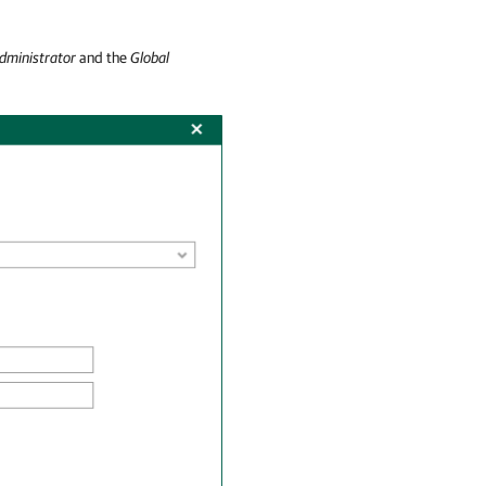
dministrator
and the
Global