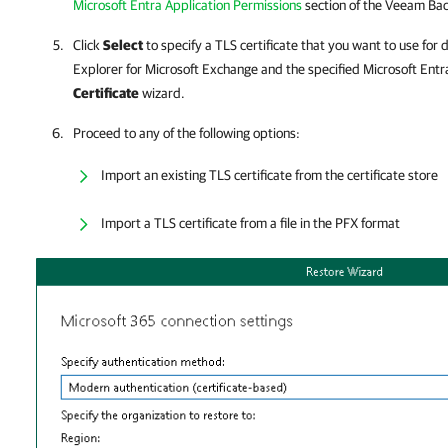
Microsoft Entra Application Permissions
section of the
Veeam Back
Click
Select
to specify a TLS certificate that you want to use f
Explorer for Microsoft Exchange
and the specified Microsoft Entra
Certificate
wizard.
Proceed to any of the following options:
Import an existing TLS certificate from the certificate store
Import a TLS certificate from a file in the PFX format