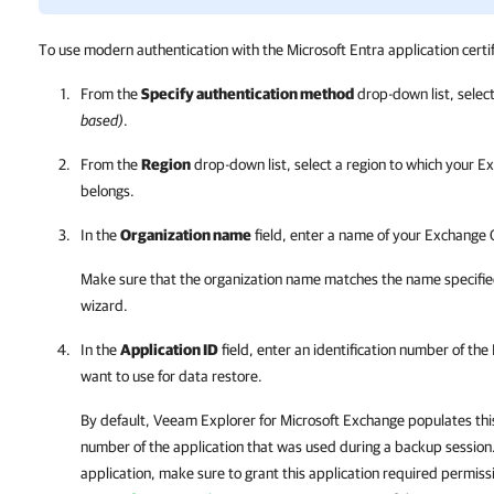
To use modern authentication with the Microsoft Entra application certif
From the
Specify authentication method
drop-down list, selec
based)
.
From the
Region
drop-down list, select a region to which your E
belongs.
In the
Organization name
field, enter a name of your Exchange 
Make sure that the organization name matches the name specifie
wizard.
In the
Application ID
field, enter an identification number of the
want to use for data restore.
By default,
Veeam Explorer for Microsoft Exchange
populates this
number of the application that was used during a backup session.
application, make sure to grant this application required permiss