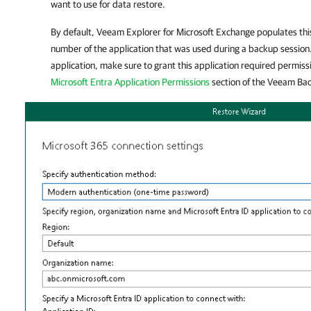
want to use for data restore.
By default,
Veeam Explorer for Microsoft Exchange
populates this
number of the application that was used during a backup session.
application, make sure to grant this application required permiss
Microsoft Entra Application Permissions
section of the
Veeam Back