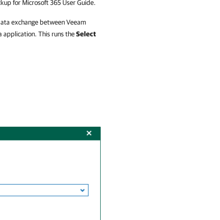
up for Microsoft 365
User Guide.
or data exchange between
Veeam
 application. This runs the
Select