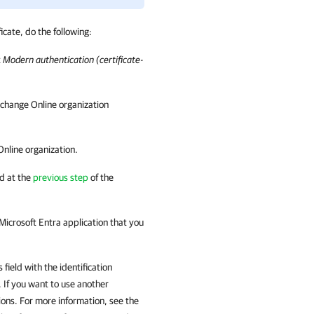
icate, do the following:
t
Modern authentication (certificate-
xchange Online organization
Online organization.
d at the
previous step
of the
 Microsoft Entra application that you
 field with the identification
 If you want to use another
ions. For more information, see the