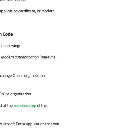
pplication certificate, or modern
n Code
he following:
t
Modern authentication (one-time
xchange Online organization
Online organization.
d at the
previous step
of the
 Microsoft Entra application that you