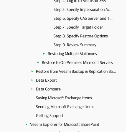
Step 4. Log In to Microsoft 365
Step 5. Specify Impersonation Account
Step 6. Specify CAS Server and Target Folder
Step 7. Specify Target Folder
Step 8. Specify Restore Options
Step 9. Review Summary
Restoring Multiple Mailboxes
Restore to On-Premises Microsoft Servers
Restore from Veeam Backup & Replication Backups
Data Export
Data Compare
Saving Microsoft Exchange Items
Sending Microsoft Exchange Items
Getting Support
Veeam Explorer for Microsoft SharePoint