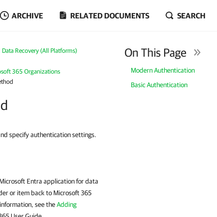
ARCHIVE
RELATED DOCUMENTS
SEARCH
On This Page
Data Recovery (All Platforms)
Modern Authentication
osoft 365 Organizations
ethod
Basic Authentication
od
and specify authentication settings.
icrosoft Entra application for data
lder or item back to Microsoft 365
 information, see the
Adding
 365 User Guide.