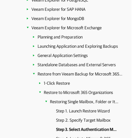
Veeam Explorer for PostgreSQL
Veeam Explorer for SAP HANA
Veeam Explorer for MongoDB
Veeam Explorer for Microsoft Exchange
Planning and Preparation
Launching Application and Exploring Backups
General Application Settings
Standalone Databases and External Servers
Restore from Veeam Backup for Microsoft 365 Backups
1-Click Restore
Restore to Microsoft 365 Organizations
Restoring Single Mailbox, Folder or Item
Step 1. Launch Restore Wizard
Step 2. Specify Target Mailbox
Step 3. Select Authentication Method