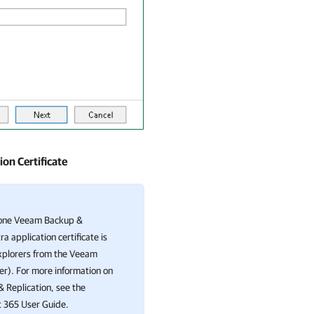
on Certificate
lone
Veeam Backup &
a application certificate is
Explorers from the
Veeam
ter). For more information on
 Replication
, see the
t 365
User Guide.