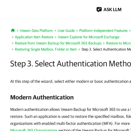
ASK LLM
Veeam Data Platform
User Guide
Platform-Independent Features
Home
Application Item Restore
Veeam Explorer for Microsoft Exchange
Restore from Veeam Backup for Microsoft 365 Backups
Restore to Micr
Restoring Single Mailbox, Folder or Item
Step 3. Select Authentication M
Step 3. Select Authentication Meth
At this step of the wizard, select either modern or basic authentication 
Modern Authentication
Modern authentication allows Veeam Backup for Microsoft 365 to use a M
restore. Such an application is used to restore the specified mailbox, fo
organizations with enabled multi-factor authentication (MFA). For more
Microsoft 365 Organizations
section of the Veeam Backup for Microsoft