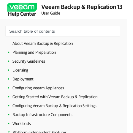
Veeam Backup & Replication 13
User Guide
Help Center
About Veeam Backup & Replication
Planning and Preparation
Security Guidelines
Licensing
Deployment
Configuring Veeam Appliances
Getting Started with Veeam Backup & Replication
Configuring Veeam Backup & Replication Settings
Backup Infrastructure Components
Workloads
Platform-Independent Features