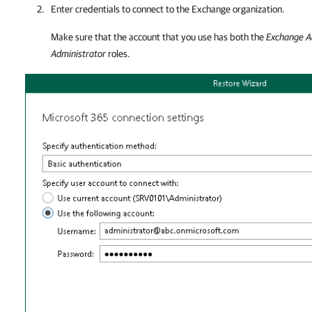
Enter credentials to connect to the Exchange organization.
Make sure that the account that you use has both the
Exchange A
Administrator
roles.