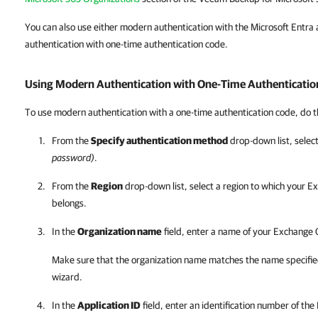
You can also use either modern authentication with the Microsoft Entra a
authentication with one-time authentication code.
Using Modern Authentication with One-Time Authenticatio
To use modern authentication with a one-time authentication code, do t
From the
Specify authentication method
drop-down list, selec
password)
.
From the
Region
drop-down list, select a region to which your E
belongs.
In the
Organization name
field, enter a name of your Exchange 
Make sure that the organization name matches the name specifie
wizard.
In the
Application ID
field, enter an identification number of the