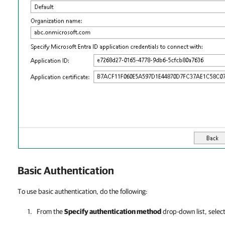
Basic Authentication
To use basic authentication, do the following:
From the
Specify authentication method
drop-down list, selec