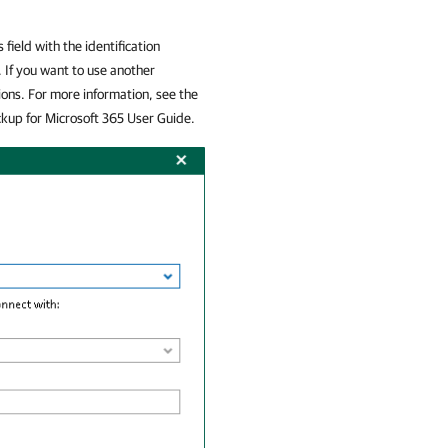
 field with the identification
 If you want to use another
ions. For more information, see the
up for Microsoft 365
User Guide.