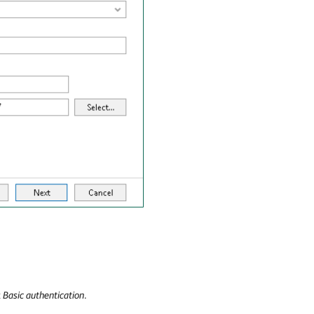
t
Basic authentication
.