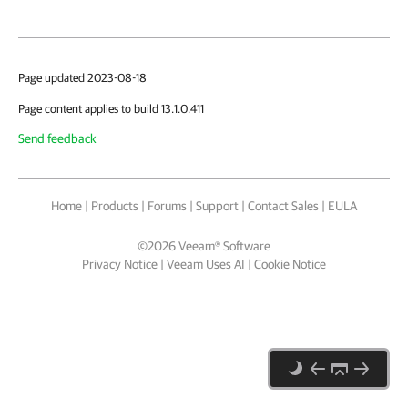
Page updated 2023-08-18
Page content applies to build 13.1.0.411
Send feedback
Home
|
Products
|
Forums
|
Support
|
Contact Sales
|
EULA
©
2026
Veeam® Software
Privacy Notice
|
Veeam Uses AI
|
Cookie Notice