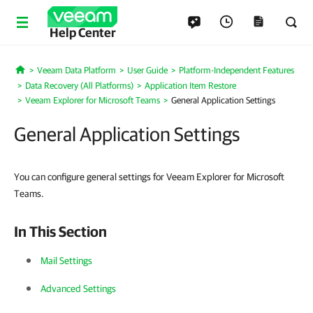
Help Center
Veeam Data Platform
User Guide
Platform-Independent Features
Home
Data Recovery (All Platforms)
Application Item Restore
Veeam Explorer for Microsoft Teams
General Application Settings
General Application Settings
You can configure general settings for Veeam Explorer for Microsoft
Teams.
In This Section
Mail Settings
Advanced Settings