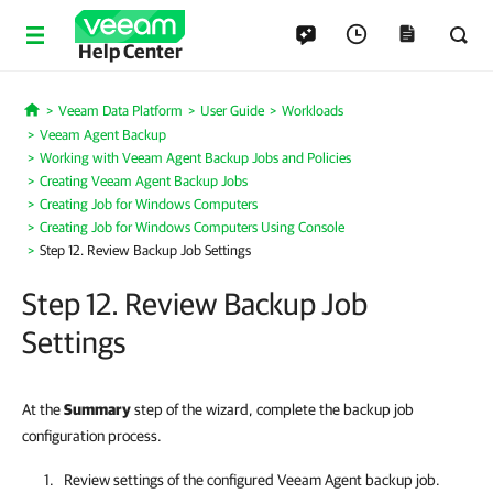
Help Center
Veeam Data Platform
User Guide
Workloads
Home
Veeam Agent Backup
Working with Veeam Agent Backup Jobs and Policies
Creating Veeam Agent Backup Jobs
Creating Job for Windows Computers
Creating Job for Windows Computers Using Console
Step 12. Review Backup Job Settings
Step 12. Review Backup Job
Settings
At the
Summary
step of the wizard, complete the backup job
configuration process.
Review settings of the configured Veeam Agent backup job.