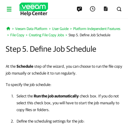
Help Center
Veeam Data Platform
User Guide
Platform-Independent Features
Home
File Copy
Creating File Copy Jobs
Step 5. Define Job Schedule
Step 5. Define Job Schedule
At the
Schedule
step of the wizard, you can choose to run the file copy
job manually or schedule it to run regularly.
To specify the job schedule:
Select the
Run the job automatically
check box. If you do not
select this check box, you will have to start the job manually to
copy files or folders.
Define the scheduling settings for the job: