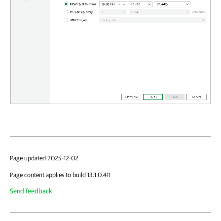
Page updated 2025-12-02
Page content applies to build 13.1.0.411
Send feedback