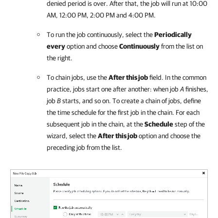
denied period is over. After that, the job will run at 10:00
AM, 12:00 PM, 2:00 PM and 4:00 PM.
To run the job continuously, select the
Periodically
every
option and choose
Continuously
from the list on
the right.
To chain jobs, use the
After this job
field. In the common
practice, jobs start one after another: when job
A
finishes,
job
B
starts, and so on. To create a chain of jobs, define
the time schedule for the first job in the chain. For each
subsequent job in the chain, at the
Schedule
step of the
wizard, select the
After this job
option and choose the
preceding job from the list.