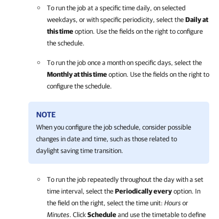
To run the job at a specific time daily, on selected
weekdays, or with specific periodicity, select the
Daily at
this time
option. Use the fields on the right to configure
the schedule.
To run the job once a month on specific days, select the
Monthly at this time
option. Use the fields on the right to
configure the schedule.
NOTE
When you configure the job schedule, consider possible
changes in date and time, such as those related to
daylight saving time transition.
To run the job repeatedly throughout the day with a set
time interval, select the
Periodically every
option. In
the field on the right, select the time unit:
Hours
or
Minutes
. Click
Schedule
and use the timetable to define