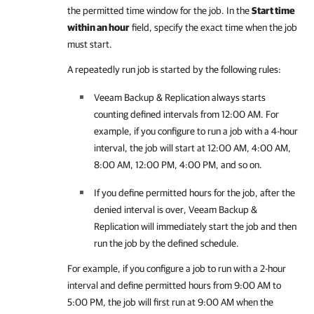
the permitted time window for the job. In the
Start time
within an hour
field, specify the exact time when the job
must start.
A repeatedly run job is started by the following rules:
Veeam Backup & Replication
always starts
counting defined intervals from 12:00 AM. For
example, if you configure to run a job with a 4-hour
interval, the job will start at 12:00 AM, 4:00 AM,
8:00 AM, 12:00 PM, 4:00 PM, and so on.
If you define permitted hours for the job, after the
denied interval is over,
Veeam Backup &
Replication
will immediately start the job and then
run the job by the defined schedule.
For example, if you configure a job to run with a 2-hour
interval and define permitted hours from 9:00 AM to
5:00 PM, the job will first run at 9:00 AM when the