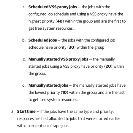
Scheduled VSS proxy jobs
— the jobs with the
configured job schedule and using a VSS proxy have the
highest priority (
40
) within the group and are the first to
get free system resources.
Scheduled jobs
— the jobs with the configured job
schedule have priority (
30
) within the group.
Manually started VSS proxy jobs
— the manually
started jobs using a VSS proxy have priority (
20
) within
the group.
Manually started jobs
— the manually started jobs have
the lowest priority (
10
) within the group and are the last
to get free system resources.
Start time
— if the jobs have the same type and priority,
resources are first allocated to jobs that were started earlier
with an exception of tape jobs.