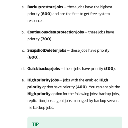
Backup restore jobs
— these jobs have the highest
priority (
800
) and are the first to get free system
resources.
Continuous data protection jobs
— these jobs have
priority (
700
).
SnapshotDeleter jobs
— these jobs have priority
(
600
).
Quick backup jobs
— these jobs have priority (
500
).
High priority jobs
— jobs with the enabled
High
priority
option have priority (
400
). You can enable the
High priority
option for the following jobs: backup jobs,
replication jobs, agent jobs managed by backup server,
file backup jobs.
TIP