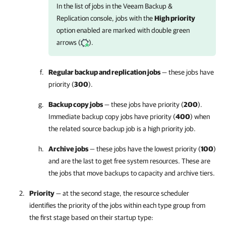
In the list of jobs in the
Veeam Backup &
Replication
console, jobs with the
High priority
option enabled are marked with double green
arrows (
).
Regular backup and replication jobs
— these jobs have
priority (
300
).
Backup copy jobs
— these jobs have priority (
200
).
Immediate backup copy jobs have priority (
400
) when
the related source backup job is a high priority job.
Archive jobs
— these jobs have the lowest priority (
100
)
and are the last to get free system resources. These are
the jobs that move backups to capacity and archive tiers.
Priority
— at the second stage, the resource scheduler
identifies the priority of the jobs within each type group from
the first stage based on their startup type: