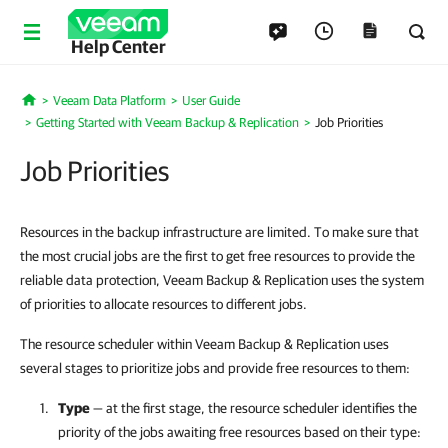
Help Center
Veeam Data Platform
User Guide
Home
Getting Started with Veeam Backup & Replication
Job Priorities
Job Priorities
Resources in the backup infrastructure are limited. To make sure that
the most crucial jobs are the first to get free resources to provide the
reliable data protection, Veeam Backup & Replication uses the system
of priorities to allocate resources to different jobs.
The resource scheduler within Veeam Backup & Replication uses
several stages to prioritize jobs and provide free resources to them:
Type
— at the first stage, the resource scheduler identifies the
priority of the jobs awaiting free resources based on their type: