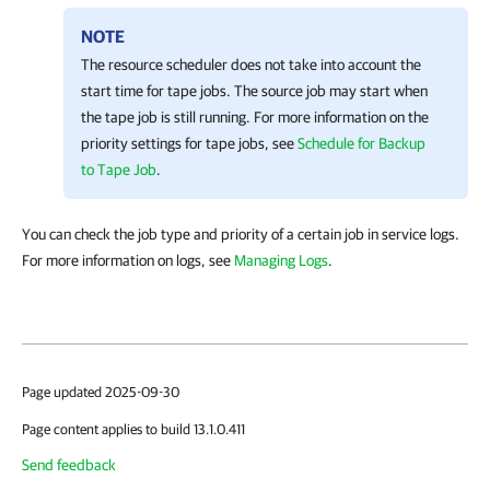
NOTE
The resource scheduler does not take into account the
start time for tape jobs. The source job may start when
the tape job is still running. For more information on the
priority settings for tape jobs, see
Schedule for Backup
to Tape Job
.
You can check the job type and priority of a certain job in service logs.
For more information on logs, see
Managing Logs
.
Page updated 2025-09-30
Page content applies to build 13.1.0.411
Send feedback