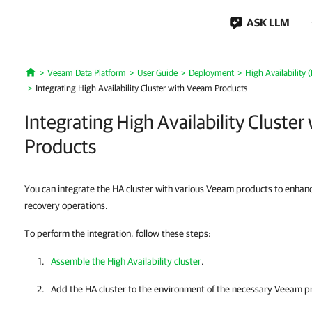
ASK LLM
Veeam Data Platform
User Guide
Deployment
High Availability 
Home
Integrating High Availability Cluster with Veeam Products
Integrating High Availability Cluste
Products
You can integrate the HA cluster with various Veeam products to enha
recovery operations.
To perform the integration, follow these steps:
Assemble the High Availability cluster
.
Add the
HA cluster
to the environment of the necessary
Veeam pr