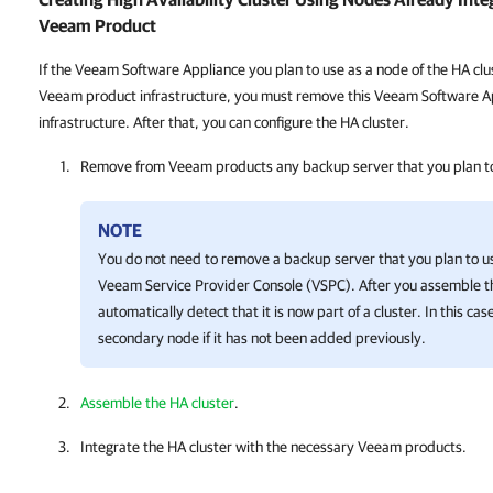
Veeam Product
If the Veeam Software Appliance you plan to use as a node of the HA clus
Veeam product infrastructure, you must remove this Veeam Software Ap
infrastructure. After that, you can configure the HA cluster.
Remove from Veeam products any backup server that you plan to
NOTE
You do not need to remove a backup server that you plan to u
Veeam Service Provider Console (VSPC). After you assemble 
automatically detect that it is now part of a cluster. In this ca
secondary node if it has not been added previously.
Assemble the HA cluster
.
Integrate the HA cluster with the necessary Veeam products.