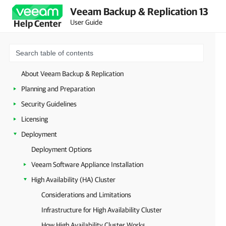
Veeam Backup & Replication 13
User Guide
Help Center
About Veeam Backup & Replication
Planning and Preparation
Security Guidelines
Licensing
Deployment
Deployment Options
Veeam Software Appliance Installation
High Availability (HA) Cluster
Considerations and Limitations
Infrastructure for High Availability Cluster
How High Availability Cluster Works