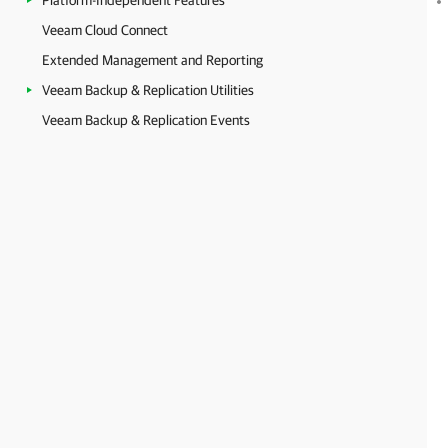
Platform-Independent Features
Veeam Cloud Connect
Extended Management and Reporting
Veeam Backup & Replication Utilities
Veeam Backup & Replication Events