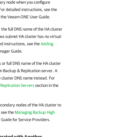
ary node when you configure
r detailed instructions, see the
n the Veeam ONE User Guide.
 the full DNS name of the
HA cluster
oss-subnet
HA cluster
has no virtual
d instructions, see the
Adding
nager Guide.
 or full DNS name of the
HA cluster
 Backup & Replication
server. A
e cluster DNS name instead. For
Replication Servers
section in the
econdary nodes of the
HA cluster
to
, see the
Managing Backup High
 Guide for Service Providers.
egrated with Another