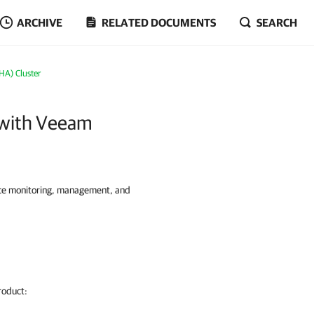
ARCHIVE
RELATED DOCUMENTS
SEARCH
(HA) Cluster
r with Veeam
nce monitoring, management, and
oduct: