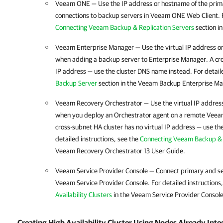
Veeam ONE — Use the IP address or hostname of the prim
connections to backup servers in Veeam ONE Web Client. Fo
Connecting Veeam Backup & Replication Servers
section i
Veeam Enterprise Manager — Use the virtual IP address or
when adding a backup server to Enterprise Manager. A cr
IP address — use the cluster DNS name instead. For detaile
Backup Server
section in the Veeam Backup Enterprise Ma
Veeam Recovery Orchestrator — Use the virtual IP address
when you deploy an Orchestrator agent on a remote
Veeam
cross-subnet
HA cluster
has no virtual IP address — use th
detailed instructions, see the
Connecting Veeam Backup & 
Veeam Recovery Orchestrator 13 User Guide.
Veeam Service Provider Console — Connect primary and s
Veeam Service Provider Console. For detailed instructions
Availability Clusters
in the Veeam Service Provider Console
Creating High Availability Cluster Using Nodes Already Int