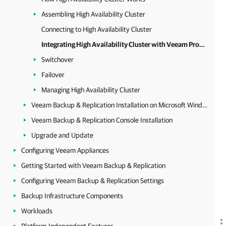
Assembling High Availability Cluster
Connecting to High Availability Cluster
Integrating High Availability Cluster with Veeam Products
Switchover
Failover
Managing High Availability Cluster
Veeam Backup & Replication Installation on Microsoft Windows
Veeam Backup & Replication Console Installation
Upgrade and Update
Configuring Veeam Appliances
Getting Started with Veeam Backup & Replication
Configuring Veeam Backup & Replication Settings
Backup Infrastructure Components
Workloads