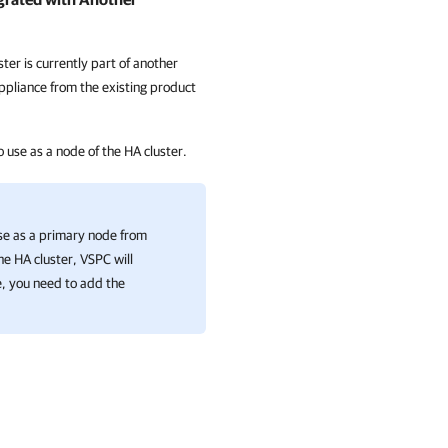
ter is currently part of another
pliance from the existing product
 use as a node of the
HA cluster
.
se as a primary node from
the
HA cluster
, VSPC will
se, you need to add the