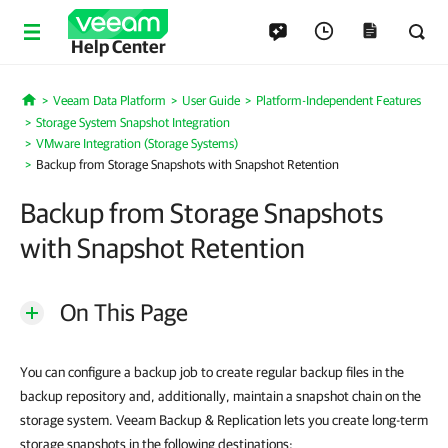
Help Center
Veeam Data Platform
User Guide
Platform-Independent Features
Home
Storage System Snapshot Integration
VMware Integration (Storage Systems)
Backup from Storage Snapshots with Snapshot Retention
Backup from Storage Snapshots
with Snapshot Retention
On This Page
You can configure a backup job to create regular backup files in the
backup repository and, additionally, maintain a snapshot chain on the
storage system. Veeam Backup & Replication lets you create long-term
storage snapshots in the following destinations: