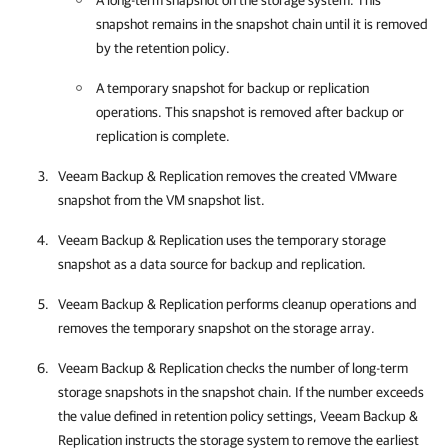
A long-term snapshot on the storage system. This
snapshot remains in the snapshot chain until it is removed
by the retention policy.
A temporary snapshot for backup or replication
operations. This snapshot is removed after backup or
replication is complete.
Veeam Backup & Replication
removes the created VMware
snapshot from the VM snapshot list.
Veeam Backup & Replication
uses the temporary storage
snapshot as a data source for backup and replication.
Veeam Backup & Replication
performs cleanup operations and
removes the temporary snapshot on the storage array.
Veeam Backup & Replication
checks the number of long-term
storage snapshots in the snapshot chain. If the number exceeds
the value defined in retention policy settings,
Veeam Backup &
Replication
instructs the storage system to remove the earliest