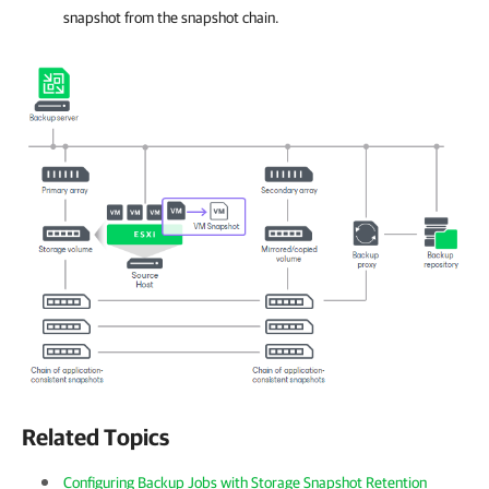
snapshot from the snapshot chain.
Related Topics
Configuring Backup Jobs with Storage Snapshot Retention