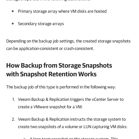
Primary storage array where VM disks are hosted
Secondary storage arrays
Depending on the backup job settings, the created storage snapshots
can be application-consistent or crash-consistent.
How Backup from Storage Snapshots
with Snapshot Retention Works
The backup job of this type is performed in the following way:
Veeam Backup & Replication
triggers the vCenter Server to
create a VMware snapshot for a VM.
Veeam Backup & Replication
instructs the storage system to
create two snapshots of a volume or LUN capturing VM disks: