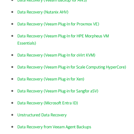
Data Recovery (Veeam Backup for AWS)
Data Recovery (Nutanix AHV)
Data Recovery (Veeam Plug-In for Proxmox VE)
Data Recovery (Veeam Plug-In for HPE Morpheus VM
Essentials)
Data Recovery (Veeam Plug-In for oVirt KVM)
Data Recovery (Veeam Plug-in for Scale Computing HyperCore)
Data Recovery (Veeam Plug-in for Xen)
Data Recovery (Veeam Plug-in for Sangfor aSV)
Data Recovery (Microsoft Entra ID)
Unstructured Data Recovery
Data Recovery from Veeam Agent Backups