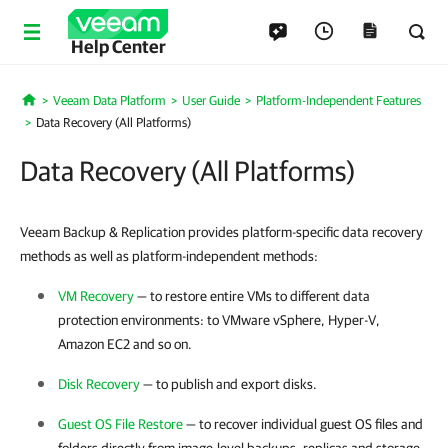
Help Center
Veeam Data Platform
User Guide
Platform-Independent Features
Home
Data Recovery (All Platforms)
Data Recovery (All Platforms)
Veeam Backup & Replication provides platform-specific data recovery
methods as well as platform-independent methods:
VM Recovery
— to restore entire VMs to different data
protection environments: to
VMware vSphere
,
Hyper-V
,
Amazon EC2 and so on.
Disk Recovery
— to publish and export disks.
Guest OS File Restore
— to recover individual guest OS files and