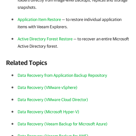
folders directly from image-level backups, replicas and storage
snapshots.
Application Item Restore
— to restore individual application
items with Veeam Explorers.
Active Directory Forest Restore
— to recover an entire Microsoft
Active Directory forest.
Related Topics
Data Recovery from Application Backup Repository
Data Recovery (VMware vSphere)
Data Recovery (VMware Cloud Director)
Data Recovery (Microsoft Hyper-V)
Data Recovery (Veeam Backup for Microsoft Azure)