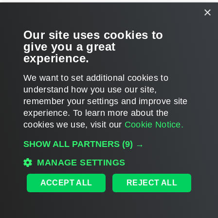
×
Account Permissions
Our site uses cookies to
Ports
give you a great
experience.
We want to set additional cookies to
understand how you use our site,
Page updated 2026-03-11
remember your settings and improve site
Page content applies to build 13.1.0.411
experience. ​To learn more about the
cookies we use, visit our
Cookie Notice.
Send feedback
SHOW ALL PARTNERS
(9) →
MANAGE SETTINGS
Home
|
Products
|
Forums
|
Support
|
Contact Sales
|
EULA
ACCEPT ALL
REJECT ALL
©
2026
Veeam® Software
Privacy Notice
|
Veeam Uses AI
|
Cookie Notice