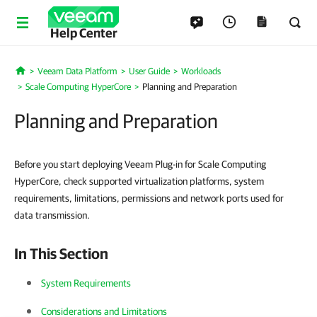
Help Center
Veeam Data Platform
User Guide
Workloads
Home
Scale Computing HyperCore
Planning and Preparation
Planning and Preparation
Before you start deploying Veeam Plug-in for Scale Computing
HyperCore, check supported virtualization platforms, system
requirements, limitations, permissions and network ports used for
data transmission.
In This Section
System Requirements
Considerations and Limitations