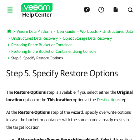
Help Center
Veeam Data Platform
User Guide
Workloads
Unstructured Data
Home
Unstructured Data Recovery
Object Storage Data Recovery
Restoring Entire Bucket or Container
Restoring Entire Bucket or Container Using Console
Step 5. Specify Restore Options
Step 5. Specify Restore Options
The
Restore Options
step is available if you select either the
Original
location
option or the
This location
option at the
Destination
step.
At the
Restore Options
step of the wizard, specify overwrite options
in case the bucket or container with the same name already exists in
the target location:
Skip restoring (keeps the existing object)
. Select this option