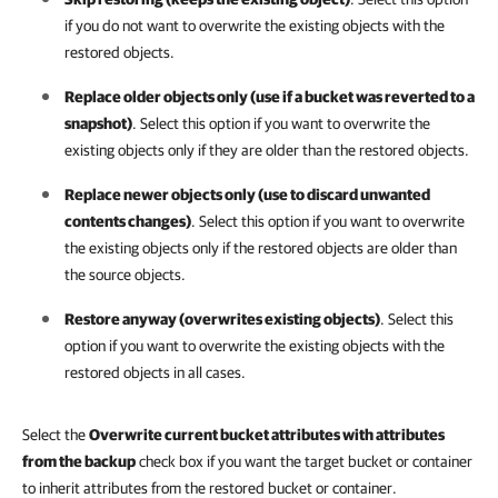
if you do not want to overwrite the existing objects with the
restored objects.
Replace older objects only (use if a bucket was reverted to a
snapshot)
. Select this option if you want to overwrite the
existing objects only if they are older than the restored objects.
Replace newer objects only (use to discard unwanted
contents changes)
. Select this option if you want to overwrite
the existing objects only if the restored objects are older than
the source objects.
Restore anyway (overwrites existing objects)
. Select this
option if you want to overwrite the existing objects with the
restored objects in all cases.
Select the
Overwrite current bucket attributes with attributes
from the backup
check box if you want the target bucket or container
to inherit attributes from the restored bucket or container.