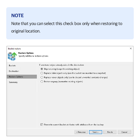
NOTE
Note that you can select this check box only when restoring to
original location.