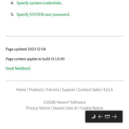
Specify system credentials
.
Specify SYSTEM user password
.
Page updated 2023-12-04
Page content applies to build 13.1.0.411
Send feedback
Home
|
Products
|
Forums
|
Support
|
Contact Sales
|
EULA
©
2026
Veeam® Software
Privacy Notice
|
Veeam Uses AI
|
Cookie Notice