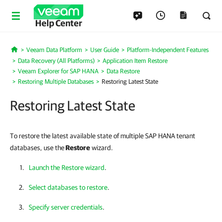
Help Center
Veeam Data Platform
User Guide
Platform-Independent Features
Home
Data Recovery (All Platforms)
Application Item Restore
Veeam Explorer for SAP HANA
Data Restore
Restoring Multiple Databases
Restoring Latest State
Restoring Latest State
To restore the latest available state of multiple SAP HANA tenant
databases, use the
Restore
wizard.
Launch the Restore wizard
.
Select databases to restore
.
Specify server credentials
.