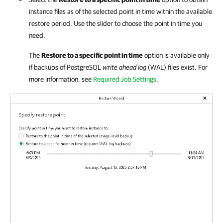
instance files as of the selected point in time within the available
restore period. Use the slider to choose the point in time you
need.
The
Restore to a specific point in time
option is available only
if backups of PostgreSQL
write ahead log
(WAL) files exist. For
more information, see
Required Job Settings
.