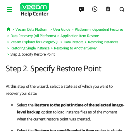
Help Center
Veeam Data Platform
User Guide
Platform-Independent Features
Home
Data Recovery (All Platforms)
Application Item Restore
Veeam Explorer for PostgreSQL
Data Restore
Restoring Instances
Restoring Single Instance
Restoring to Another Server
Step 2. Specify Restore Point
Step 2. Specify Restore Point
At this step of the wizard, select a state as of which you want to
recover your data:
Select the
Restore to the point in time of the selected image-
level backup
option to load instance files as of the moment
when the current restore point was created.
Select the
Restore to a specific point in time
option to obtain