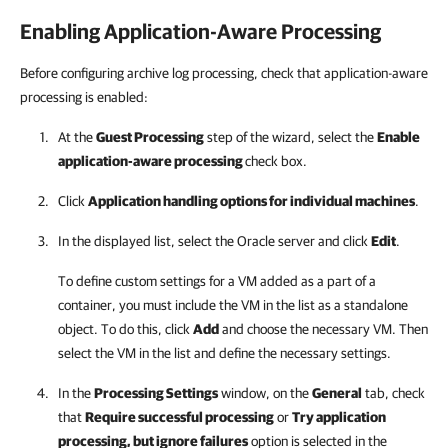
Enabling Application-Aware Processing
Before configuring archive log processing, check that application-aware
processing is enabled:
At the
Guest Processing
step of the wizard, select the
Enable
application-aware processing
check box.
Click
Application handling options for individual machines
.
In the displayed list, select the Oracle server and click
Edit
.
To define custom settings for a VM added as a part of a
container, you must include the VM in the list as a standalone
object. To do this, click
Add
and choose the necessary VM. Then
select the VM in the list and define the necessary settings.
In the
Processing Settings
window, on the
General
tab, check
that
Require successful processing
or
Try application
processing, but ignore failures
option is selected in the