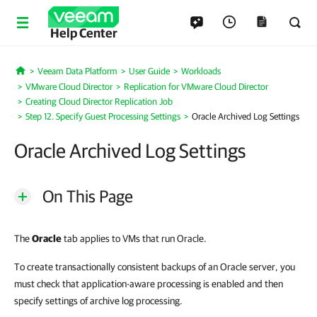
Help Center
Veeam Data Platform
User Guide
Workloads
Home
VMware Cloud Director
Replication for VMware Cloud Director
Creating Cloud Director Replication Job
Step 12. Specify Guest Processing Settings
Oracle Archived Log Settings
Oracle Archived Log Settings
On This Page
The
Oracle
tab applies to VMs that run Oracle.
To create transactionally consistent backups of an Oracle server, you
must check that application-aware processing is enabled and then
specify settings of archive log processing.