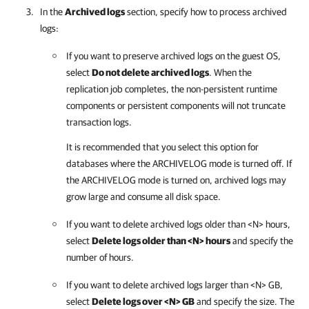
In the
Archived logs
section, specify how to process archived
logs:
If you want to preserve archived logs on the guest OS,
select
Do not delete archived logs
. When the
replication job completes, the non-persistent runtime
components or persistent components will not truncate
transaction logs.
It is recommended that you select this option for
databases where the ARCHIVELOG mode is turned off. If
the ARCHIVELOG mode is turned on, archived logs may
grow large and consume all disk space.
If you want to delete archived logs older than <N> hours,
select
Delete logs older than <N> hours
and specify the
number of hours.
If you want to delete archived logs larger than <N> GB,
select
Delete logs over <N> GB
and specify the size. The