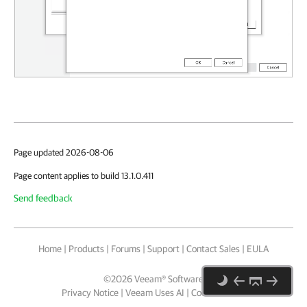
Page updated 2026-08-06
Page content applies to build 13.1.0.411
Send feedback
Home
|
Products
|
Forums
|
Support
|
Contact Sales
|
EULA
©
2026
Veeam® Software
Privacy Notice
|
Veeam Uses AI
|
Cookie Notice