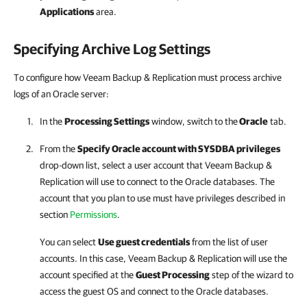
Applications
area.
Specifying Archive Log Settings
To configure how Veeam Backup & Replication must process archive
logs of an Oracle server:
In the
Processing Settings
window, switch to the
Oracle
tab.
From the
Specify Oracle account with SYSDBA privileges
drop-down list, select a user account that
Veeam Backup &
Replication
will use to connect to the Oracle databases. The
account that you plan to use must have privileges described in
section
Permissions
.
You can select
Use guest credentials
from the list of user
accounts. In this case,
Veeam Backup & Replication
will use the
account specified at the
Guest Processing
step of the wizard to
access the guest OS and connect to the Oracle databases.