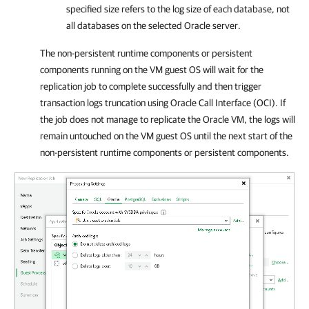
specified size refers to the log size of each database, not
all databases on the selected Oracle server.
The non-persistent runtime components or persistent
components running on the VM guest OS will wait for the
replication job to complete successfully and then trigger
transaction logs truncation using Oracle Call Interface (OCI). If
the job does not manage to replicate the Oracle VM, the logs will
remain untouched on the VM guest OS until the next start of the
non-persistent runtime components or persistent components.