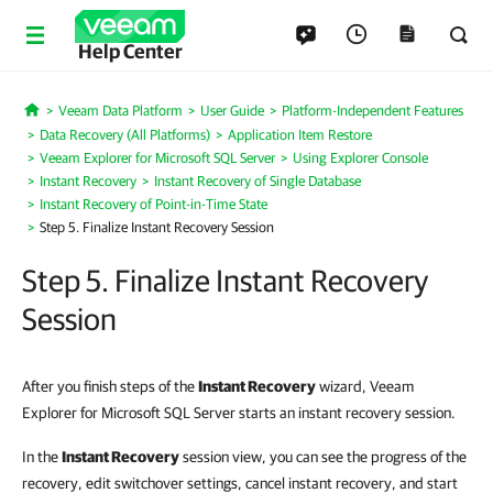
Help Center
Veeam Data Platform
User Guide
Platform-Independent Features
Home
Data Recovery (All Platforms)
Application Item Restore
Veeam Explorer for Microsoft SQL Server
Using Explorer Console
Instant Recovery
Instant Recovery of Single Database
Instant Recovery of Point-in-Time State
Step 5. Finalize Instant Recovery Session
Step 5. Finalize Instant Recovery
Session
After you finish steps of the
Instant Recovery
wizard, Veeam
Explorer for Microsoft SQL Server starts an instant recovery session.
In the
Instant Recovery
session view, you can see the progress of the
recovery, edit switchover settings, cancel instant recovery, and start