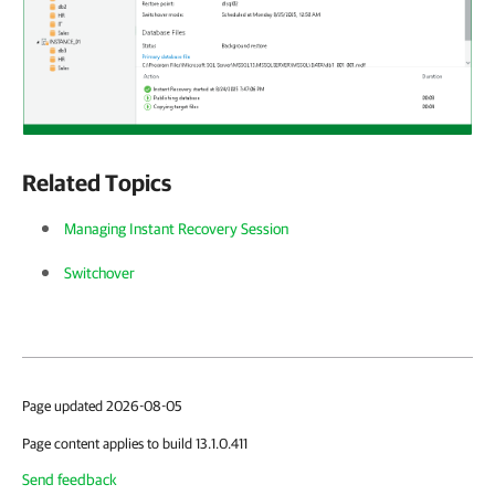
Related Topics
Managing Instant Recovery Session
Switchover
Page updated 2026-08-05
Page content applies to build 13.1.0.411
Send feedback