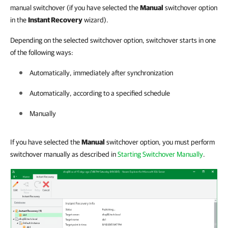
manual switchover (if you have selected the
Manual
switchover option
in the
Instant Recovery
wizard).
Depending on the selected switchover option, switchover starts in one
of the following ways:
Automatically, immediately after synchronization
Automatically, according to a specified schedule
Manually
If you have selected the
Manual
switchover option, you must perform
switchover manually as described in
Starting Switchover Manually
.