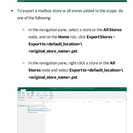
To export a mailbox store or all stores added to the scope, do
one of the following:
In the navigation pane, select a store or the
All Stores
node, and on the
Home
tab, click
Export Stores
>
Export to <default_location>\
<original_store_name>.pst
.
In the navigation pane, right-click a store or the
All
Stores
node and select
Export to <default_location>\
<original_store_name>.pst
.