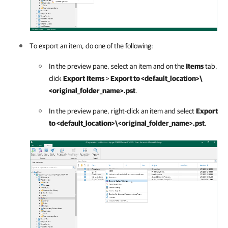
To export an item, do one of the following:
In the preview pane, select an item and on the
Items
tab,
click
Export
Items
>
Export to <default_location>\
<original_folder_name>.pst
.
In the preview pane, right-click an item and select
Export
to <default_location>\<original_folder_name>.pst
.