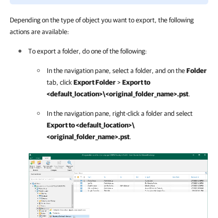
Depending on the type of object you want to export, the following
actions are available:
To export a folder, do one of the following:
In the navigation pane, select a folder, and on the
Folder
tab, click
Export Folder
>
Export to
<default_location>\<original_folder_name>.pst
.
In the navigation pane, right-click a folder and select
Export to <default_location>\
<original_folder_name>.pst
.