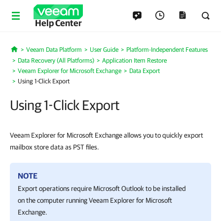
Help Center
Veeam Data Platform
User Guide
Platform-Independent Features
Home
Data Recovery (All Platforms)
Application Item Restore
Veeam Explorer for Microsoft Exchange
Data Export
Using 1-Click Export
Using 1-Click Export
Veeam Explorer for Microsoft Exchange allows you to quickly export
mailbox store data as PST files.
NOTE
Export operations require Microsoft Outlook to be installed
on the computer running
Veeam Explorer for Microsoft
Exchange
.