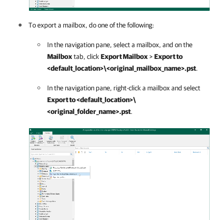
To export a mailbox, do one of the following:
In the navigation pane, select a mailbox, and on the
Mailbox
tab, click
Export Mailbox
>
Export to
<default_location>\<original_mailbox_name>.pst
.
In the navigation pane, right-click a mailbox and select
Export to <default_location>\
<original_folder_name>.pst
.