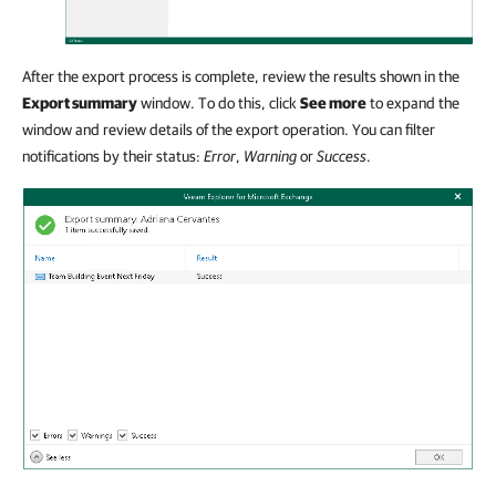
After the export process is complete, review the results shown in the
Export summary
window. To do this, click
See more
to expand the
window and review details of the export operation. You can filter
notifications by their status:
Error
,
Warning
or
Success
.