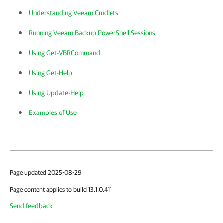
Understanding Veeam Cmdlets
Running Veeam Backup PowerShell Sessions
Using Get-VBRCommand
Using Get-Help
Using Update-Help
Examples of Use
Page updated 2025-08-29
Page content applies to build 13.1.0.411
Send feedback