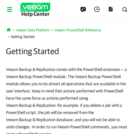
Help Center
Veeam Data Platform
Veeam PowerShell Reference
Home
Getting Started
Getting Started
Veeam Backup & Replication comes with the PowerShell extension — a
Veeam Backup PowerShell module. The Veeam Backup PowerShell
module allows you to do almost all operations that are available in the
user interface. Keep in mind that actions performed with PowerShell
have the same force as actions performed using
Veeam Backup & Replication: for example, if you delete a job with a
PowerShell script, the job will be removed from the
Veeam Backup & Replication database, and you will not be able to
undo changes. In order to run Veeam PowerShell commands, you must