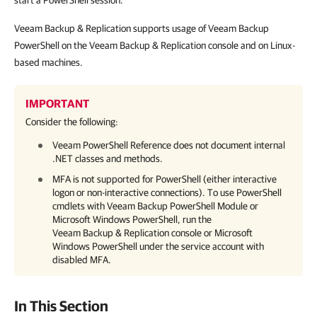
start a PowerShell session.
Veeam Backup & Replication supports usage of Veeam Backup
PowerShell on the Veeam Backup & Replication console and on Linux-
based machines.
IMPORTANT
Consider the following:
Veeam PowerShell Reference does not document internal
.NET classes and methods.
MFA is not supported for PowerShell (either interactive
logon or non-interactive connections). To use PowerShell
cmdlets with Veeam Backup PowerShell Module or
Microsoft Windows PowerShell, run the
Veeam Backup & Replication
console or Microsoft
Windows PowerShell under the service account with
disabled MFA.
In This Section