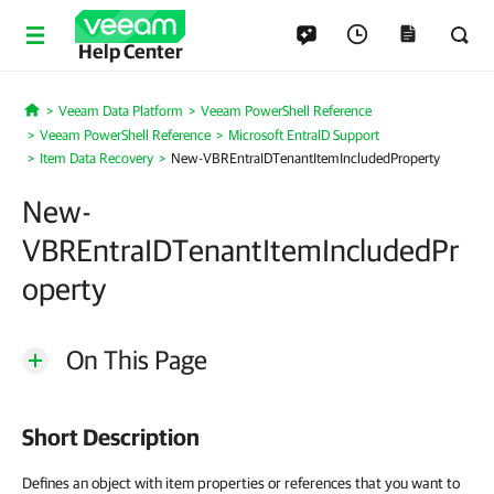
Help Center
Veeam Data Platform
Veeam PowerShell Reference
Home
Veeam PowerShell Reference
Microsoft EntraID Support
Item Data Recovery
New-VBREntraIDTenantItemIncludedProperty
New-
VBREntraIDTenantItemIncludedPr
operty
On This Page
Short Description
Defines an object with item properties or references that you want to