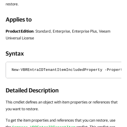
restore.
Applies to
Product Edition
: Standard, Enterprise, Enterprise Plus, Veeam
Universal License
Syntax
New-VBREntraIDTenantItemIncludedProperty -Property
Detailed Description
This cmdlet defines an object with item properties or references that
you want to restore.
To get the item properties and references that you can restore, use