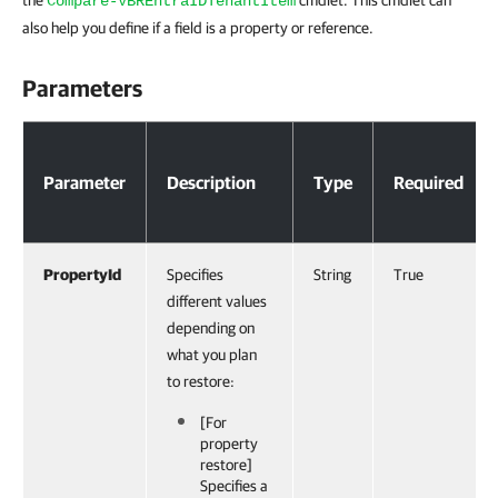
the
cmdlet. This cmdlet can
Compare-VBREntraIDTenantItem
also help you define if a field is a property or reference.
Parameters
Parameters
Parameter
Description
Type
Required
PropertyId
Specifies
String
True
different values
depending on
what you plan
to restore:
[For
property
restore]
Specifies a