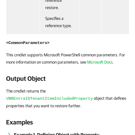
reference
restore.
Specifies a
reference type.
<CommonParameters>
This cmdlet supports Microsoft PowerShell common parameters. For
more information on common parameters, see
Microsoft Docs
.
Output Object
The cmdlet returns the
object that defines
VBREntraIDTenantItemIncludedProperty
properties that you want to restore further.
Examples
Example 1. Defining Object with Property