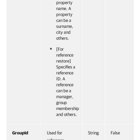
property
name. A
property
can be a
surname,
city and
others.
[For
reference
restore]
Specifies a
reference
ID. A
reference
can be a
manager,
group
membership
and others.
GroupId
Used for
String
False