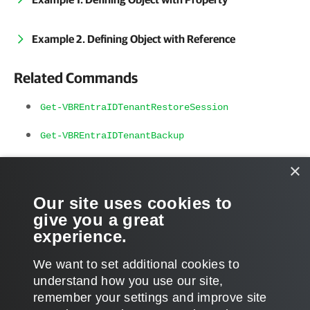
Example 2. Defining Object with Reference
Related Commands
Get-VBREntraIDTenantRestoreSession
Get-VBREntraIDTenantBackup
Get-VBREntraIDTenantRestorePoint
×
Get-VBREntraIDTenantItem
Our site uses cookies to
give you a great
Compare-VBREntraIDTenantItem
experience.
We want to set additional cookies to
understand how you use our site,
remember your settings and improve site
Page updated 2025-01-09