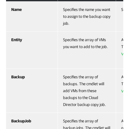
Name
Specifies the name you want
Stri
to assign to the backup copy
job.
Entity
Specifies the array of VMs
Acce
you want to add to the job.
To g
VBR
Backup
Specifies the array of
Acce
backups. The cmdlet will
To g
add VMs from these
VBR
backups to the Cloud
Director backup copy job.
BackupJob
Specifies the array of
Acce
backup jobs. The cmdlet will
obje