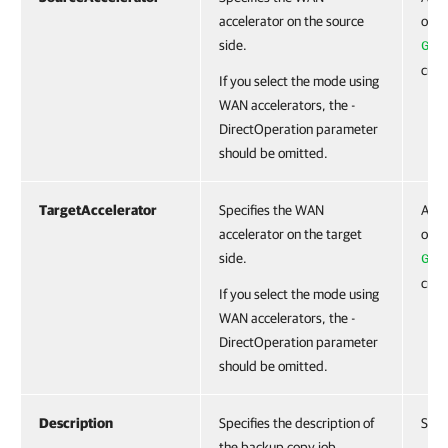
accelerator on the source
obje
side.
Get
cmdl
If you select the mode using
WAN accelerators, the -
DirectOperation parameter
should be omitted.
TargetAccelerator
Specifies the WAN
Acce
accelerator on the target
obje
side.
Get
cmdl
If you select the mode using
WAN accelerators, the -
DirectOperation parameter
should be omitted.
Description
Specifies the description of
Stri
the backup copy job.