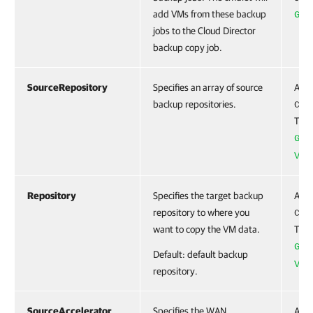
add VMs from these backup
Get
jobs to the Cloud Director
backup copy job.
SourceRepository
Specifies an array of source
Acce
backup repositories.
CBa
To c
Get
VBR
Repository
Specifies the target backup
Acce
repository to where you
CBa
want to copy the VM data.
To c
Get
Default: default backup
VBR
repository.
SourceAccelerator
Specifies the WAN
Acce