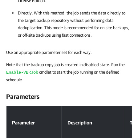
License Edition.
Directly. With this method, the job sends the data directly to
the target backup repository without performing data
deduplication. This mode is recommended for on-site backups,
or off-site backups using fast connections.
Use an appropriate parameter set for each way.
Note that the backup copy job is created in disabled state. Run the
cmdlet to start the job running on the defined
Enable-VBRJob
schedule.
Parameters
Parameters
Parameter
Description
Typ