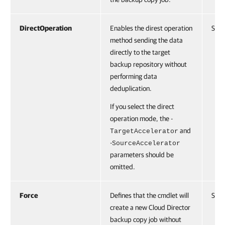
DirectOperation
Enables the direst operation
Swit
method sending the data
directly to the target
backup repository without
performing data
deduplication.
If you select the direct
operation mode, the -
and
TargetAccelerator
-
SourceAccelerator
parameters should be
omitted.
Force
Defines that the cmdlet will
Swit
create a new Cloud Director
backup copy job without