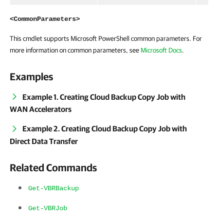
<CommonParameters>
This cmdlet supports Microsoft PowerShell common parameters. For
more information on common parameters, see
Microsoft Docs
.
Examples
Example 1. Creating Cloud Backup Copy Job with
WAN Accelerators
Example 2. Creating Cloud Backup Copy Job with
Direct Data Transfer
Related Commands
Get-VBRBackup
Get-VBRJob