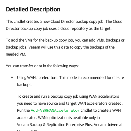
Detailed Description
This cmdlet creates a new Cloud Director backup copy job. The Cloud
Director backup copy job uses a cloud repository as the target.
To add the VMs for the backup copy job, you can add VMs, backups or
backup jobs. Veeam will use this data to copy the backups of the
needed VM.
You can transfer data in the following ways:
Using WAN accelerators. This mode is recommended for off-site
backups.
To create and run a backup copy job using WAN accelerators
you need to have source and target WAN accelerators created.
Run the
cmdlet to create a WAN
Add-VBRWANAccelerator
accelerator. WAN optimization is available only in
Veeam Backup & Replication
Enterprise Plus, Veeam Universal