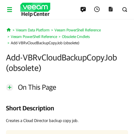
Help Center
Veeam Data Platform
Veeam PowerShell Reference
Home
Veeam PowerShell Reference
Obsolete Cmdlets
Add-VBRvCloudBackupCopyJob (obsolete)
Add-VBRvCloudBackupCopyJob
(obsolete)
On This Page
Short Description
Creates a Cloud Director backup copy job.