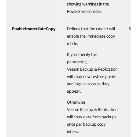
showing warnings in the
PowerShell console.
EnableImmediateCopy
Defines that the cmdlet will
Swit
enable the immediate copy
mode.
If you specify this
parameter,
Veeam Backup & Replication
will copy new restore points
and logs as soon as they
appear.
Otherwise,
Veeam Backup & Replication
will copy data from backups
once per backup copy
interval.