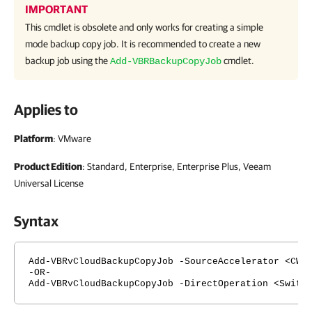
IMPORTANT
This cmdlet is obsolete and only works for creating a simple
mode backup copy job. It is recommended to create a new
backup job using the
cmdlet.
Add-VBRBackupCopyJob
Applies to
Platform
: VMware
Product Edition
: Standard, Enterprise, Enterprise Plus, Veeam
Universal License
Syntax
Add-VBRvCloudBackupCopyJob -SourceAccelerator <CWa
-OR-
Add-VBRvCloudBackupCopyJob -DirectOperation <Switc