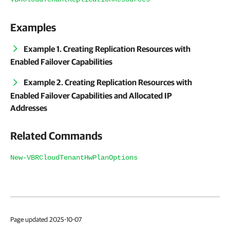
Examples
Example 1. Creating Replication Resources with
Enabled Failover Capabilities
Example 2. Creating Replication Resources with
Enabled Failover Capabilities and Allocated IP
Addresses
Related Commands
New-VBRCloudTenantHwPlanOptions
Page updated 2025-10-07