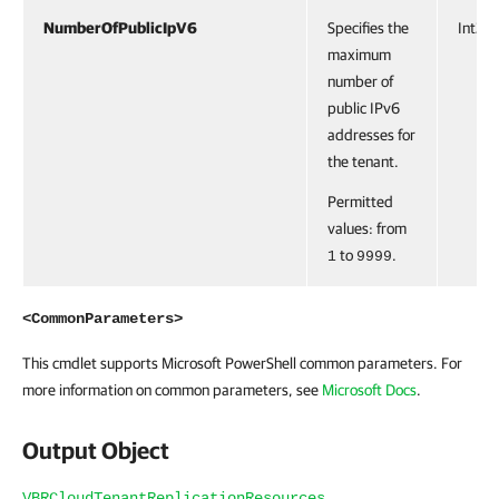
NumberOfPublicIpV6
Specifies the
Int32
maximum
number of
public IPv6
addresses for
the tenant.
Permitted
values: from
to
.
1
9999
<CommonParameters>
This cmdlet supports Microsoft PowerShell common parameters. For
more information on common parameters, see
Microsoft Docs
.
Output Object
VBRCloudTenantReplicationResources