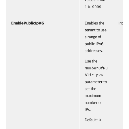
to
.
1
9999
EnablePublicIpV6
Enables the
Int32
tenant to use
a range of
public IPv6
addresses.
Use the
NumberOfPu
blicIpV6
parameter to
set the
maximum
number of
IPs.
Default:
.
0