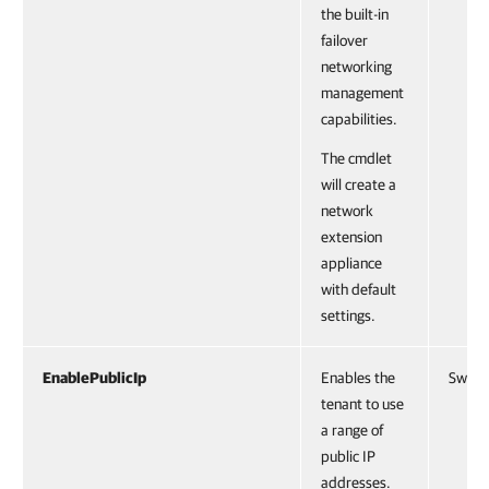
the built-in
failover
networking
management
capabilities.
The cmdlet
will create a
network
extension
appliance
with default
settings.
EnablePublicIp
Enables the
Switc
tenant to use
a range of
public IP
addresses.