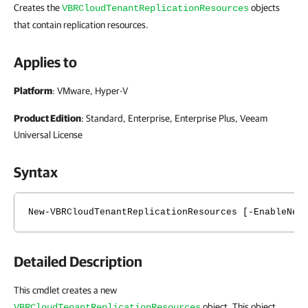
Creates the
objects
VBRCloudTenantReplicationResources
that contain replication resources.
Applies to
Platform
: VMware, Hyper-V
Product Edition
: Standard, Enterprise, Enterprise Plus, Veeam
Universal License
Syntax
New-VBRCloudTenantReplicationResources [-EnableNet
Detailed Description
This cmdlet creates a new
object. This object
VBRCloudTenantReplicationResources