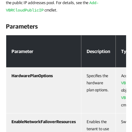
the public IP addresses pool. For details, see the
Add-
cmdlet.
VBRCloudPublicIP
Parameters
Parameters
Parameter
Description
Type
HardwarePlanOptions
Specifies the
Accep
hardware
VBRC
plan options.
object
VBRC
cmdle
EnableNetworkFailoverResources
Enables the
Switc
tenant to use