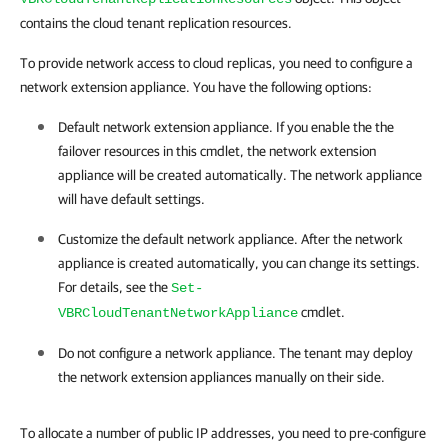
contains the cloud tenant replication resources.
To provide network access to cloud replicas, you need to configure a
network extension appliance. You have the following options:
Default network extension appliance. If you enable the the
failover resources in this cmdlet, the network extension
appliance will be created automatically. The network appliance
will have default settings.
Customize the default network appliance. After the network
appliance is created automatically, you can change its settings.
For details, see the
Set-
cmdlet.
VBRCloudTenantNetworkAppliance
Do not configure a network appliance. The tenant may deploy
the network extension appliances manually on their side.
To allocate a number of public IP addresses, you need to pre-configure