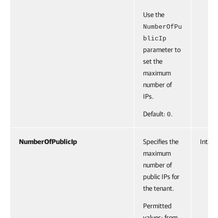
Use the
NumberOfPu
blicIp
parameter to
set the
maximum
number of
IPs.
Default:
.
0
NumberOfPublicIp
Specifies the
Int32
maximum
number of
public IPs for
the tenant.
Permitted
values: from