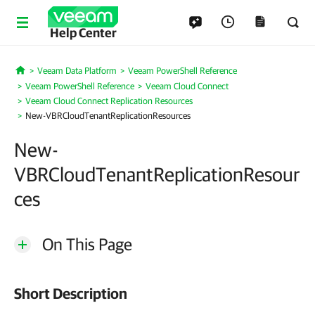
Help Center
Veeam Data Platform
Veeam PowerShell Reference
Home
Veeam PowerShell Reference
Veeam Cloud Connect
Veeam Cloud Connect Replication Resources
New-VBRCloudTenantReplicationResources
New-
VBRCloudTenantReplicationResour
ces
On This Page
Short Description